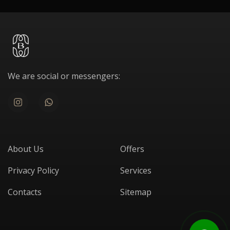
We are social or messengers:
About Us
Offers
Privacy Policy
Services
Contacts
Sitemap