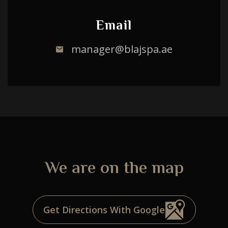
Email
manager@blajspa.ae
We are on the map
Choose a procedure
Get Directions With Google
I accept the
privacy policy