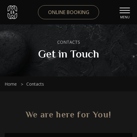
ONLINE BOOKING
MENU
CONTACTS
Get in Touch
Home
Contacts
We are here for You!