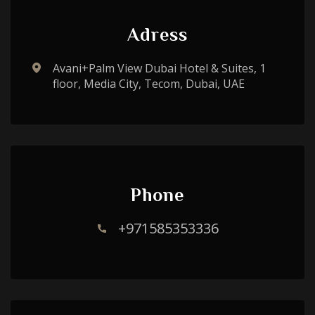
Adress
Avani+Palm View Dubai Hotel & Suites, 1
floor, Media City, Tecom, Dubai, UAE
Phone
+971585353336