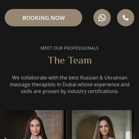
BOOKING NOW
MEET OUR PROFESSIONALS
The Team
We collaborate with the best Russian & Ukrainian
massage therapists in Dubai whose experience and
skills are proven by industry certifications.