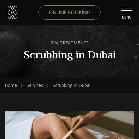
ONLINE BOOKING
MENU
SPA TREATMENTS
Scrubbing in Dubai
Home
Services
Scrubbing In Dubai