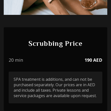
Scrubbing Price
20 min
190 AED
SPA treatment is additions, and can not be
purchased separately. Our prices are in AED
and include all taxes. Private lessons and
service packages are available upon request.