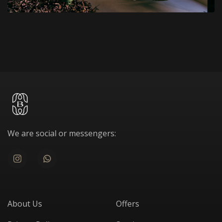
We are social or messengers:
About Us
Offers