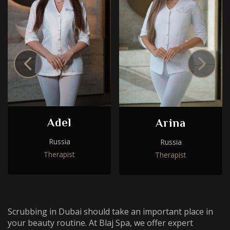
Choose a procedure
I accept the
privacy policy
Adel
Arina
I accept the
privacy policy
ORDER SERVICE
Russia
Russia
Therapist
Therapist
ORDER SERVICE
WhatsApp
Telephone
Scrubbing in Dubai should take an important place in
your beauty routine. At Blaj Spa, we offer expert