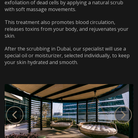
WhatsApp
Telephone
exfoliation of dead cells by applying a natural scrub
with soft massage movements.
This treatment also promotes blood circulation,
releases toxins from your body, and rejuvenates your
skin.
After the scrubbing in Dubai, our specialist will use a
special oil or moisturizer, selected individually, to keep
your skin hydrated and smooth.