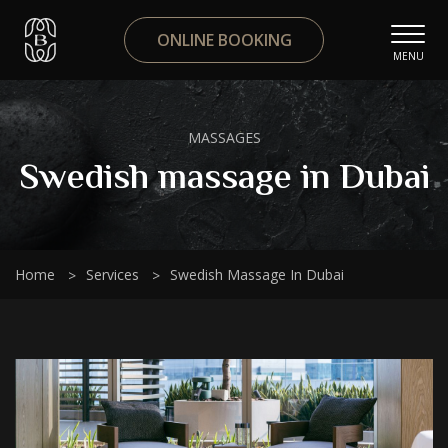
ONLINE BOOKING
MENU
MASSAGES
Swedish massage in Dubai
Home
Services
Swedish Massage In Dubai