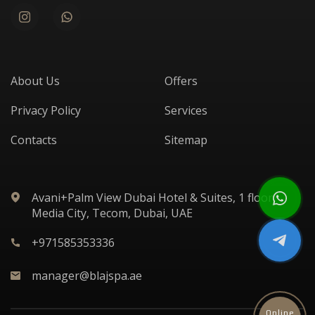
About Us
Offers
Privacy Policy
Services
Contacts
Sitemap
Avani+Palm View Dubai Hotel & Suites, 1 floor,
Media City, Tecom, Dubai, UAE
+971585353336
manager@blajspa.ae
Online