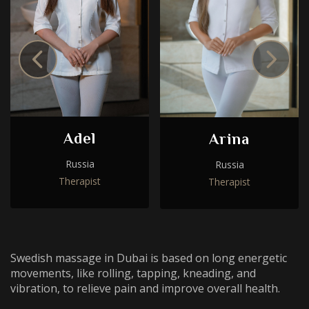
Adel
Arina
Russia
Russia
Choose a procedure
Therapist
Therapist
I accept the
privacy policy
I accept the
privacy policy
ORDER SERVICE
Swedish massage in Dubai is based on long energetic
ORDER SERVICE
movements, like rolling, tapping, kneading, and
vibration, to relieve pain and improve overall health.