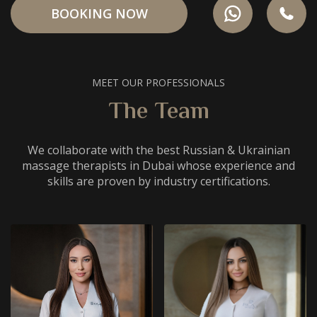
BOOKING NOW
MEET OUR PROFESSIONALS
The Team
We collaborate with the best Russian & Ukrainian
massage therapists in Dubai whose experience and
skills are proven by industry certifications.