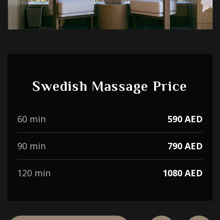
Swedish Massage Price
60 min
590 AED
90 min
790 AED
120 min
1080 AED