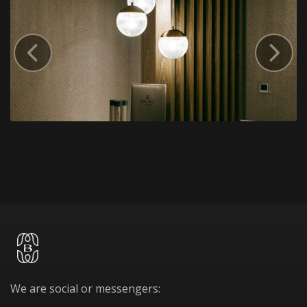
We are social or messengers: