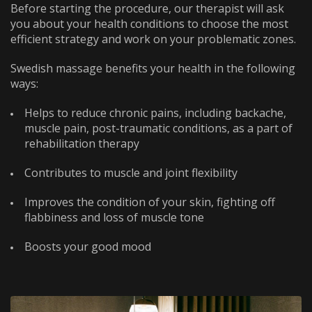
Before starting the procedure, our therapist will ask
WhatsApp
Telephone
you about your health conditions to choose the most
efficient strategy and work on your problematic zones.
WhatsApp
Telephone
Swedish massage benefits your health in the following
ways:
Helps to reduce chronic pains, including backache,
muscle pain, post-traumatic conditions, as a part of
rehabilitation therapy
Contributes to muscle and joint flexibility
Improves the condition of your skin, fighting off
flabbiness and loss of muscle tone
Boosts your good mood