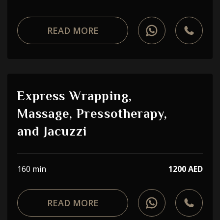
READ MORE
Express Wrapping,
Massage, Pressotherapy,
and Jacuzzi
160 min
1200 AED
READ MORE