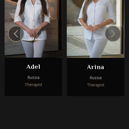
Adel
Arina
Russia
Russia
Therapist
Therapist