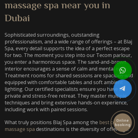
massage spa near you
in
Dubai
Sophisticated surroundings, outstanding
professionalism, and a wide range of offerings – at Blaj
Spa, every detail supports the idea of a perfect escape
for two. The moment you step into our Tecom parlour,
you enter a harmonious space. The sand-and-brown
interior encourages a sense of calm and mental ease.
Treatment rooms for shared sessions are spacious and
equipped with comfortable tables and soft ambient
lighting. Our certified specialists ensure you have a
private and stress-free retreat. They master multiple
techniques and bring extensive hands-on experience,
including work with paired sessions.
Online
What truly positions Blaj Spa among the
best couples
booking
massage spa
destinations is the diversity of offerings: