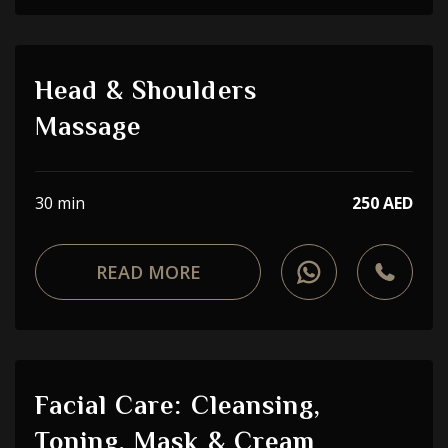
Head & Shoulders
Massage
30 min
250 AED
READ MORE
Facial Care: Cleansing,
Toning, Mask & Cream