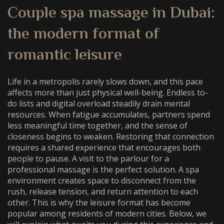
Couple spa massage in Dubai
:
the modern format of
romantic leisure
Life in a metropolis rarely slows down, and this pace
affects more than just physical well-being. Endless to-
do lists and digital overload steadily drain mental
resources. When fatigue accumulates, partners spend
less meaningful time together, and the sense of
closeness begins to weaken. Restoring that connection
requires a shared experience that encourages both
people to pause. A visit to the parlour for a
professional massage is the perfect solution. A spa
environment creates space to disconnect from the
rush, release tension, and return attention to each
other. This is why the leisure format has become
popular among residents of modern cities. Below, we