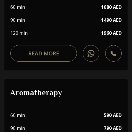
60 min
1080 AED
90 min
1490 AED
120 min
1960 AED
READ MORE
Aromatherapy
60 min
590 AED
90 min
790 AED