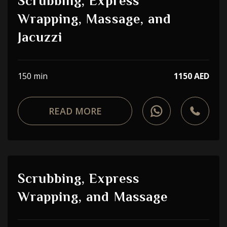
Scrubbing, Express
Wrapping, Massage, and
Jacuzzi
150 min
1150 AED
READ MORE
Scrubbing, Express
Wrapping, and Massage