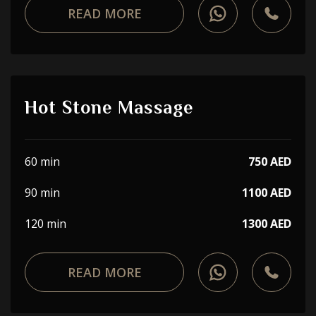
READ MORE
Hot Stone Massage
60 min
750 AED
90 min
1100 AED
120 min
1300 AED
READ MORE