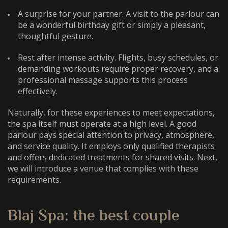
A surprise for your partner. A visit to the parlour can
be a wonderful birthday gift or simply a pleasant,
thoughtful gesture.
Rest after intense activity. Flights, busy schedules, or
demanding workouts require proper recovery, and a
professional massage supports this process
effectively.
Naturally, for these experiences to meet expectations,
the spa itself must operate at a high level. A good
parlour pays special attention to privacy, atmosphere,
and service quality. It employs only qualified therapists
and offers dedicated treatments for shared visits. Next,
we will introduce a venue that complies with these
requirements.
Blaj Spa: the
best couple