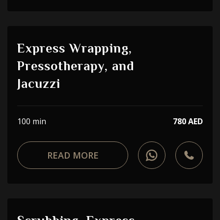
Express Wrapping,
Pressotherapy, and
Jacuzzi
100 min
780 AED
READ MORE