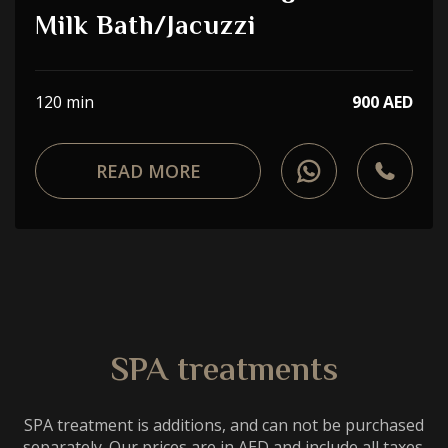
Choose a procedure
Milk Bath/Jacuzzi
I accept the
privacy policy
120 min
900 AED
ORDER SERVICE
READ MORE
WhatsApp
Telephone
SPA treatments
SPA treatment is additions, and can not be purchased
separately. Our prices are in AED and include all taxes.