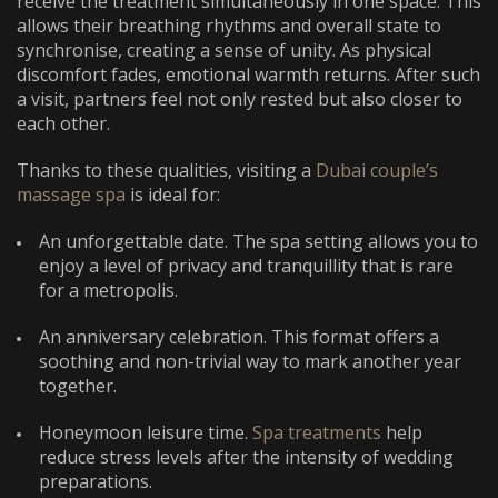
receive the treatment simultaneously in one space. This
allows their breathing rhythms and overall state to
synchronise, creating a sense of unity. As physical
discomfort fades, emotional warmth returns. After such
a visit, partners feel not only rested but also closer to
each other.
Thanks to these qualities, visiting a
Dubai couple’s
massage spa
is ideal for:
An unforgettable date. The spa setting allows you to
enjoy a level of privacy and tranquillity that is rare
for a metropolis.
An anniversary celebration. This format offers a
soothing and non-trivial way to mark another year
together.
Honeymoon leisure time.
Spa treatments
help
reduce stress levels after the intensity of wedding
preparations.