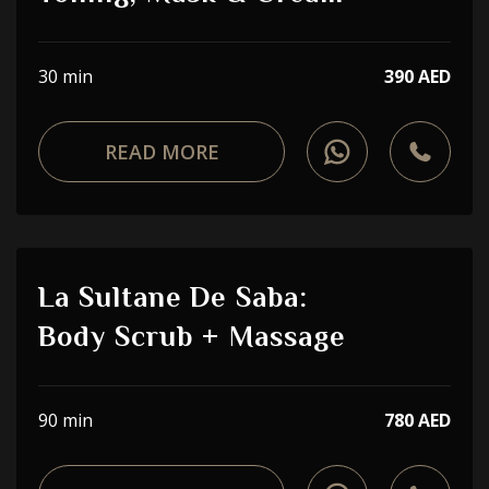
30 min
390 AED
READ MORE
La Sultane De Saba:
Body Scrub + Massage
90 min
780 AED