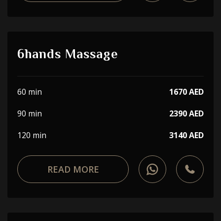
6hands Massage
60 min
1670 AED
90 min
2390 AED
120 min
3140 AED
READ MORE