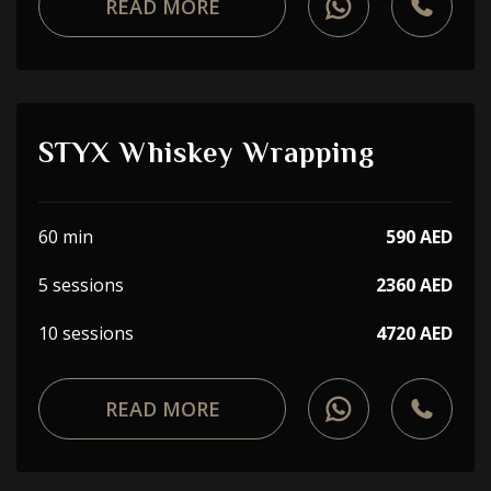
READ MORE
STYX Whiskey Wrapping
60 min
590 AED
5 sessions
2360 AED
10 sessions
4720 AED
READ MORE