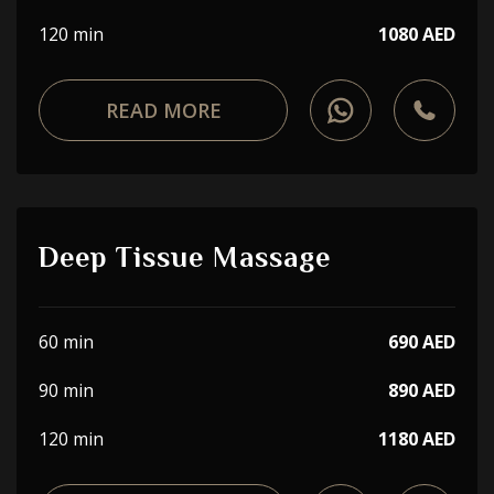
120 min
1080 AED
READ MORE
Deep Tissue Massage
60 min
690 AED
90 min
890 AED
120 min
1180 AED