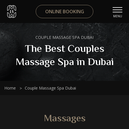
ONLINE BOOKING
MENU
COUPLE MASSAGE SPA DUBAI
The Best Couples
Massage Spa in Dubai
Home
Couple Massage Spa Dubai
Massages