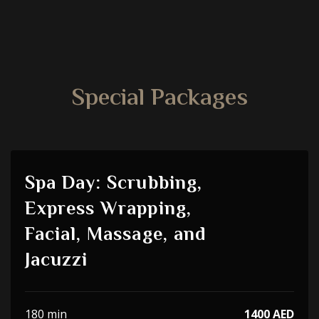
Special Packages
Spa Day: Scrubbing,
Express Wrapping,
Facial, Massage, and
Jacuzzi
180 min
1400 AED