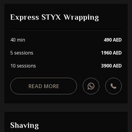
Express STYX Wrapping
40 min
490 AED
5 sessions
1960 AED
10 sessions
3900 AED
READ MORE
Shaving