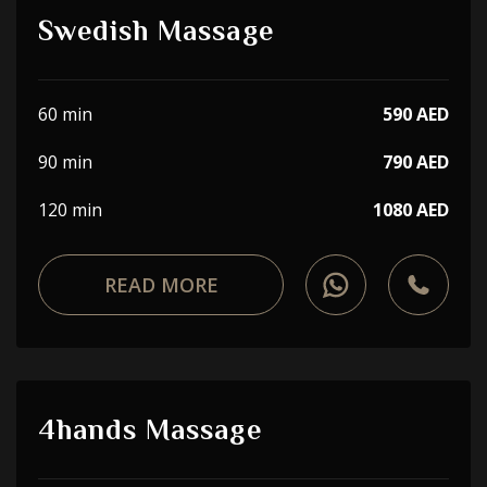
Swedish Massage
60 min
590 AED
90 min
790 AED
120 min
1080 AED
READ MORE
4hands Massage