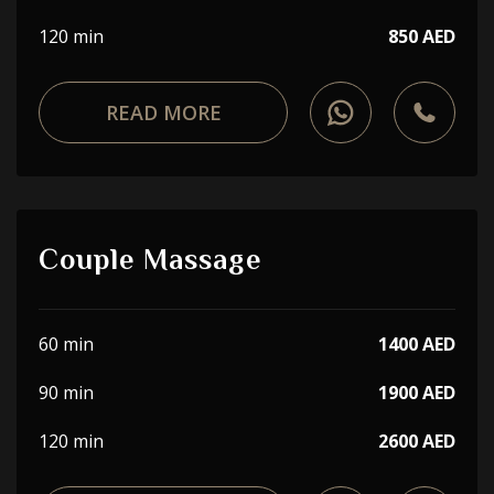
120 min
850 AED
READ MORE
Couple Massage
60 min
1400 AED
90 min
1900 AED
120 min
2600 AED