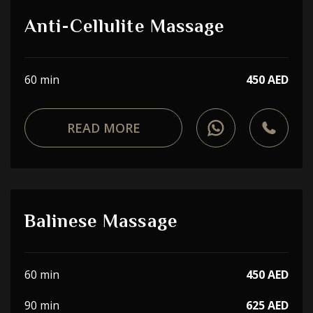
Anti-Cellulite Massage
60 min
450 AED
READ MORE
Balinese Massage
60 min
450 AED
90 min
625 AED