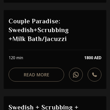
Couple Paradise:
Swedish+Scrubbing
+Milk Bath/Jacuzzi
120 min
1800 AED
READ MORE
Swedish + Scrubbing +