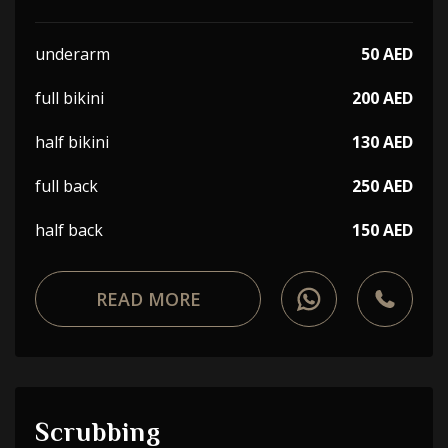
underarm
50 AED
full bikini
200 AED
half bikini
130 AED
full back
250 AED
half back
150 AED
READ MORE
Scrubbing