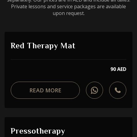
Private lessons and service packages are available
upon request.
Red Therapy Mat
90 AED
READ MORE
Pressotherapy