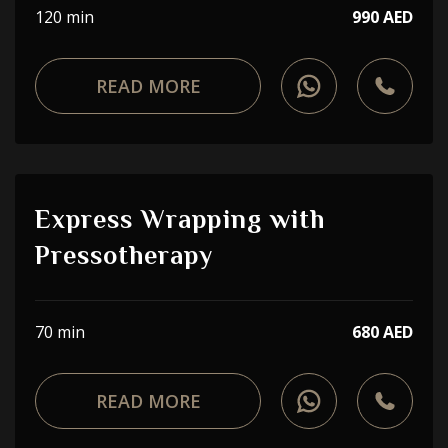
120 min
990 AED
READ MORE
Express Wrapping with
Pressotherapy
70 min
680 AED
READ MORE