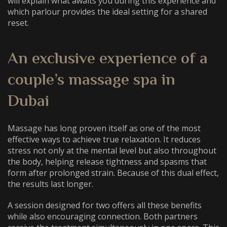
will explain what awaits you during this experience and
which parlour provides the ideal setting for a shared
reset.
An exclusive experience of a
couple’s massage spa in
Dubai
Massage has long proven itself as one of the most
effective ways to achieve true relaxation. It reduces
stress not only at the mental level but also throughout
the body, helping release tightness and spasms that
form after prolonged strain. Because of this dual effect,
the results last longer.
A session designed for two offers all these benefits
while also encouraging connection. Both partners