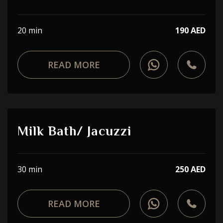
20 min
190 AED
READ MORE
Milk Bath/ Jacuzzi
30 min
250 AED
READ MORE