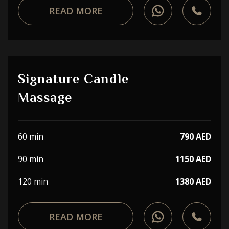
READ MORE
Signature Candle
Massage
60 min
790 AED
90 min
1150 AED
120 min
1380 AED
READ MORE