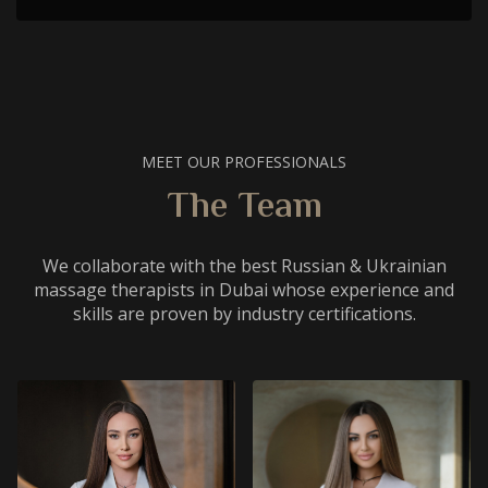
MEET OUR PROFESSIONALS
The Team
We collaborate with the best Russian & Ukrainian
massage therapists in Dubai whose experience and
skills are proven by industry certifications.