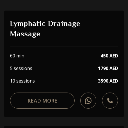
Lymphatic Drainage
Massage
60 min
450 AED
5 sessions
1790 AED
10 sessions
3590 AED
READ MORE