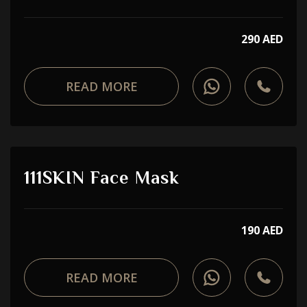
290 AED
READ MORE
111SKIN Face Mask
190 AED
READ MORE