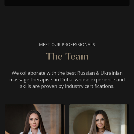
MEET OUR PROFESSIONALS
The Team
We collaborate with the best Russian & Ukrainian
massage therapists in Dubai whose experience and
skills are proven by industry certifications.