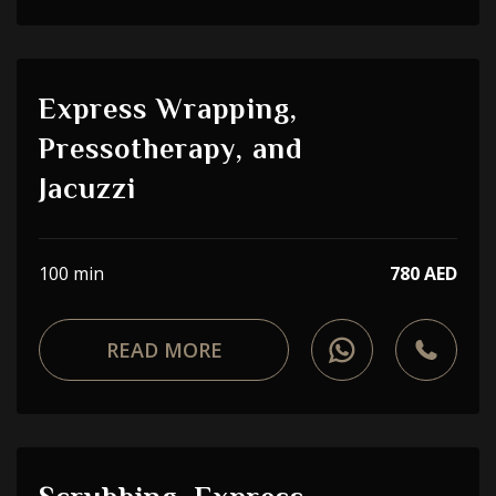
Express Wrapping,
Pressotherapy, and
Jacuzzi
100 min
780 AED
READ MORE