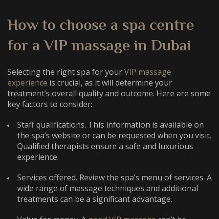
How to choose a spa
centre
for a VIP massage in Dubai
Selecting the right spa for your
VIP massage
experience
is crucial, as it will determine your
treatment’s overall quality and outcome. Here are some
key factors to consider:
Staff qualifications. This information is available on
the spa’s website or can be requested when you visit.
Qualified therapists ensure a safe and luxurious
experience.
Services offered. Review the spa’s menu of services. A
wide range of massage techniques and additional
treatments can be a significant advantage.