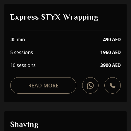
Express STYX Wrapping
40 min
490 AED
5 sessions
1960 AED
10 sessions
3900 AED
READ MORE
Shaving