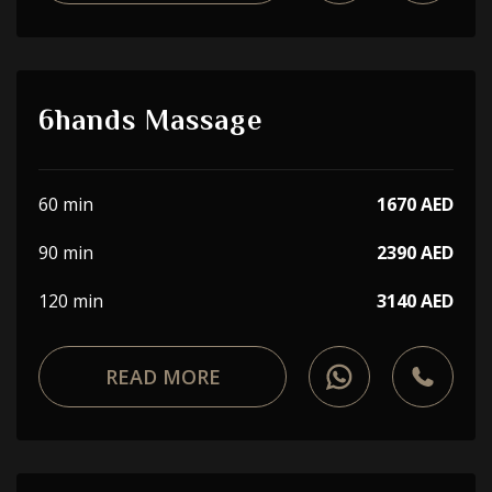
6hands Massage
60 min
1670 AED
90 min
2390 AED
120 min
3140 AED
READ MORE