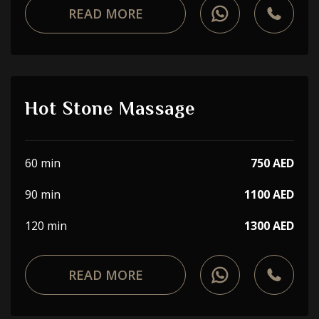
READ MORE
Hot Stone Massage
60 min
750 AED
90 min
1100 AED
120 min
1300 AED
READ MORE