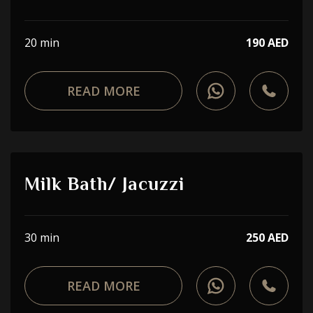
20 min
190 AED
READ MORE
Milk Bath/ Jacuzzi
30 min
250 AED
READ MORE