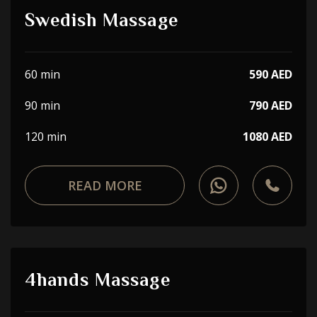
Swedish Massage
60 min
590 AED
90 min
790 AED
120 min
1080 AED
READ MORE
4hands Massage