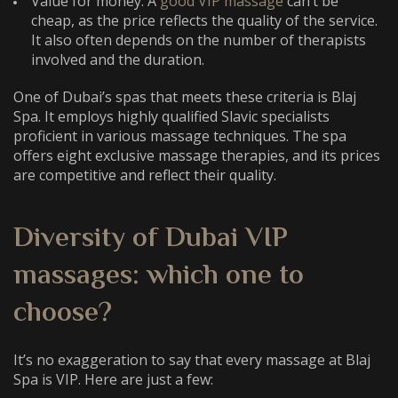
Value for money. A
good VIP massage
can’t be
cheap, as the price reflects the quality of the service.
It also often depends on the number of therapists
involved and the duration.
One of Dubai’s spas that meets these criteria is Blaj
Spa. It employs highly qualified Slavic specialists
proficient in various massage techniques. The spa
offers eight exclusive massage therapies, and its prices
are competitive and reflect their quality.
Diversity of
Dubai VIP
massages
: which one to
choose?
It’s no exaggeration to say that every massage at Blaj
Spa is VIP. Here are just a few: