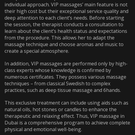
individual approach. VIP massages’ main feature is not
their high cost but their exceptional service quality and
deep attention to each client’s needs. Before starting
the session, the therapist conducts a consultation to
learn about the client’s health status and expectations
from the procedure. This allows her to adapt the
massage technique and choose aromas and music to
create a special atmosphere.
In addition, VIP massages are performed only by high-
class experts whose knowledge is confirmed by
numerous certificates. They possess various massage
techniques – from classical Swedish to complex
practices, such as deep tissue massage and 6hands.
This exclusive treatment can include using aids such as
natural oils, hot stones or candles to enhance the
therapeutic and relaxing effect. Thus,
VIP massage in
Dubai
is a comprehensive program to achieve complete
physical and emotional well-being.