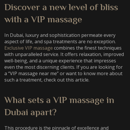
Discover a new level of bliss
with a
VIP massage
In Dubai, luxury and sophistication permeate every
aspect of life, and spa treatments are no exception.
Exclusive VIP massage
combines the finest techniques
with unparalleled service. It offers relaxation, improved
well-being, and a unique experience that impresses
even the most discerning clients. If you are looking for
a “
VIP massage near me
” or want to know more about
such a treatment, check out this article.
What sets a
VIP massage in
Dubai
apart?
This procedure is the pinnacle of excellence and