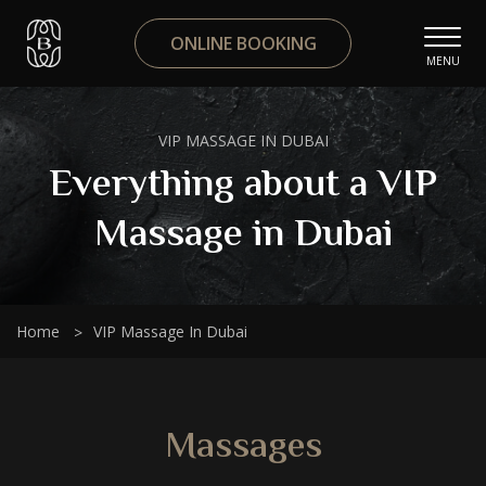
ONLINE BOOKING
MENU
VIP MASSAGE IN DUBAI
Everything about a VIP
Massage in Dubai
Home
VIP Massage In Dubai
Massages