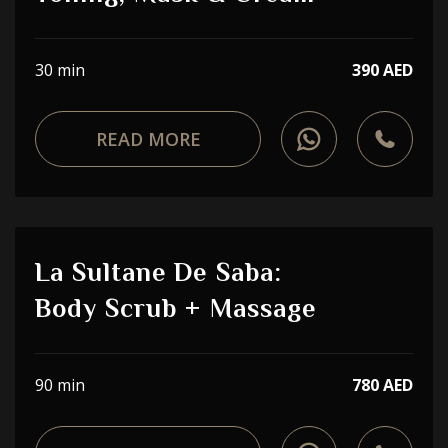
30 min
390 AED
READ MORE
La Sultane De Saba:
Body Scrub + Massage
90 min
780 AED