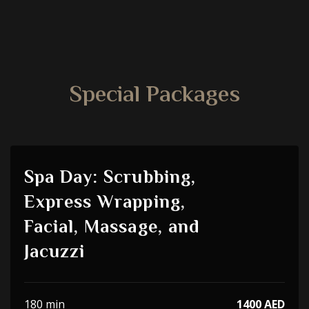
Special Packages
Spa Day: Scrubbing,
Express Wrapping,
Facial, Massage, and
Jacuzzi
180 min
1400 AED