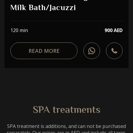
Choose a procedure
Milk Bath/Jacuzzi
I accept the
privacy policy
120 min
900 AED
ORDER SERVICE
READ MORE
WhatsApp
Telephone
SPA treatments
SPA treatment is additions, and can not be purchased
separately. Our prices are in AED and include all taxes.