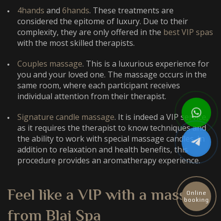
4hands
and
6hands
. These treatments are
considered the epitome of luxury. Due to their
complexity, they are only offered in the
best VIP spas
with the most skilled therapists.
Couples massage
. This is a luxurious experience for
you and your loved one. The massage occurs in the
same room, where each participant receives
individual attention from their therapist.
Signature candle massage
. It is indeed a VIP service,
as it requires the therapist to know techniques and
the ability to work with special massage candles. In
addition to relaxation and health benefits, this
procedure provides an aromatherapy experience.
Feel like a VIP with a massage
Online
booking
from Blaj Spa