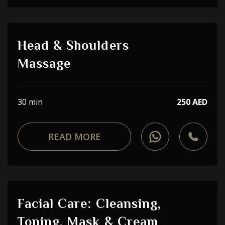
Head & Shoulders
Massage
30 min
250 AED
READ MORE
Facial Care: Cleansing,
Toning, Mask & Cream