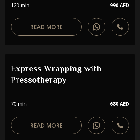
120 min
990 AED
READ MORE
Express Wrapping with
Pressotherapy
70 min
680 AED
READ MORE