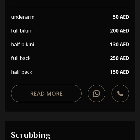
underarm
50 AED
full bikini
200 AED
half bikini
130 AED
full back
250 AED
half back
150 AED
READ MORE
Scrubbing