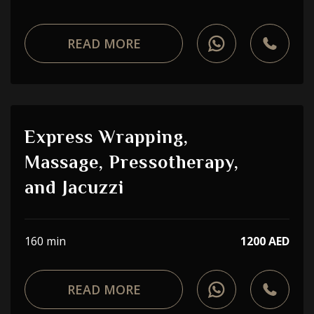
READ MORE
Express Wrapping,
Massage, Pressotherapy,
and Jacuzzi
160 min
1200 AED
READ MORE