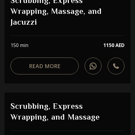
Scrubbing, Express
Wrapping, Massage, and
Jacuzzi
150 min
1150 AED
READ MORE
Scrubbing, Express
Wrapping, and Massage