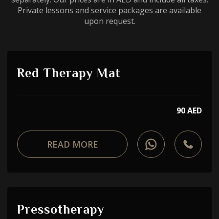
Private lessons and service packages are available
upon request.
Red Therapy Mat
90 AED
READ MORE
Pressotherapy