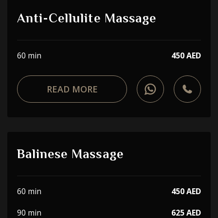
Anti-Cellulite Massage
60 min
450 AED
READ MORE
Balinese Massage
60 min
450 AED
90 min
625 AED