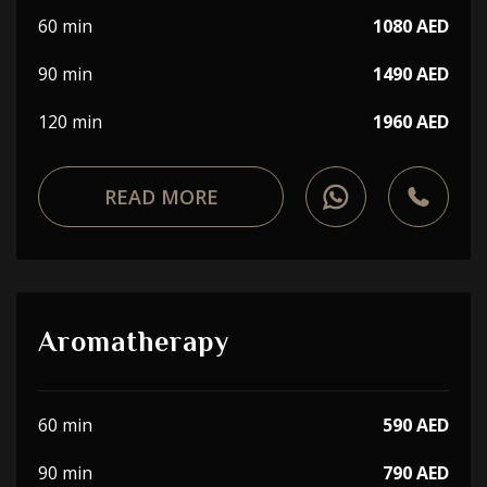
60 min
1080 AED
90 min
1490 AED
120 min
1960 AED
READ MORE
Aromatherapy
60 min
590 AED
90 min
790 AED