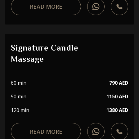
READ MORE
Signature Candle
Massage
60 min
790 AED
90 min
1150 AED
120 min
1380 AED
READ MORE