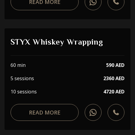
READ MORE
STYX Whiskey Wrapping
60 min
590 AED
5 sessions
2360 AED
10 sessions
4720 AED
READ MORE