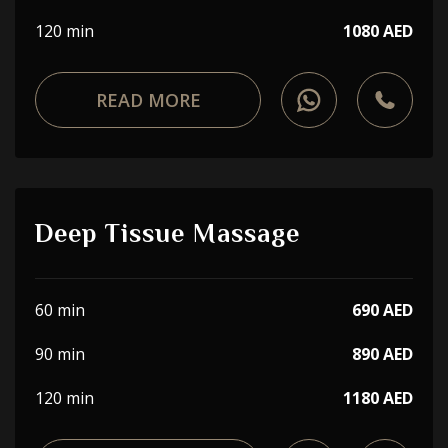
120 min
1080 AED
READ MORE
Deep Tissue Massage
60 min
690 AED
90 min
890 AED
120 min
1180 AED