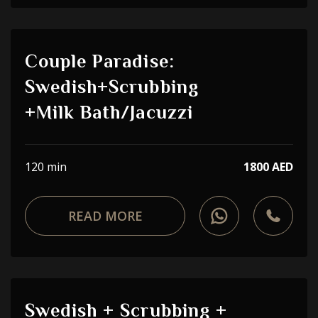
Couple Paradise:
Swedish+Scrubbing
+Milk Bath/Jacuzzi
120 min
1800 AED
READ MORE
Swedish + Scrubbing +