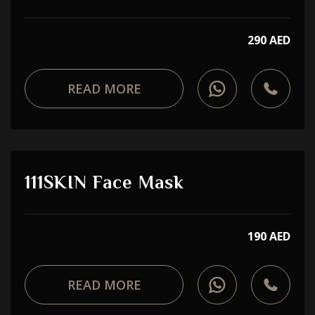
290 AED
READ MORE
111SKIN Face Mask
190 AED
READ MORE