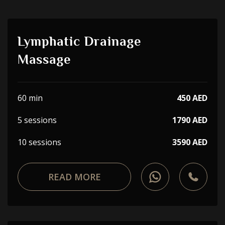
Lymphatic Drainage
Massage
60 min
450 AED
5 sessions
1790 AED
10 sessions
3590 AED
READ MORE