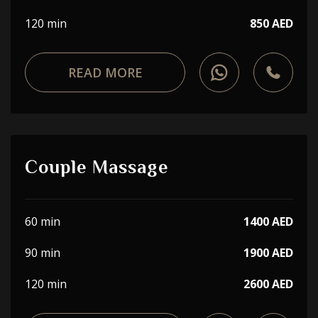
120 min
850 AED
READ MORE
Couple Massage
60 min
1400 AED
90 min
1900 AED
120 min
2600 AED