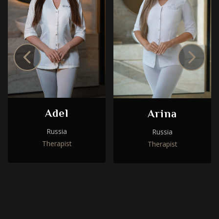
Adel
Arina
Russia
Russia
Therapist
Therapist