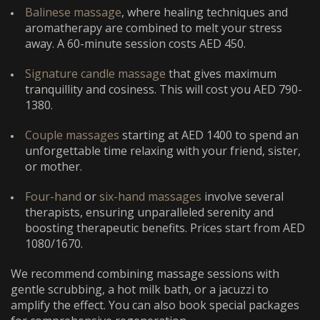
Balinese massage
, where healing techniques and
aromatherapy are combined to melt your stress
away. A 60-minute session costs AED 450.
Signature candle massage
that gives maximum
tranquillity and cosiness. This will cost you AED 790-
1380.
Couple massages
starting at AED 1400 to spend an
unforgettable time relaxing with your friend, sister,
or mother.
Four-hand
or
six-hand massages
involve several
therapists, ensuring unparalleled serenity and
boosting therapeutic benefits. Prices start from AED
1080/1670.
We recommend combining massage sessions with
gentle scrubbing, a hot milk bath, or a jacuzzi to
amplify the effect. You can also book special packages