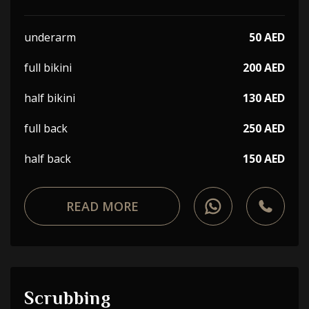
underarm
50 AED
full bikini
200 AED
half bikini
130 AED
full back
250 AED
half back
150 AED
READ MORE
Scrubbing