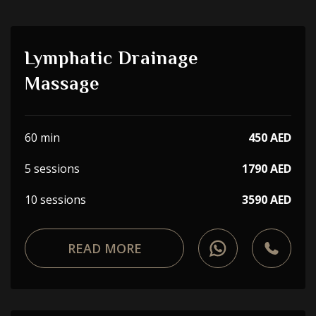
Lymphatic Drainage
Massage
60 min
450 AED
5 sessions
1790 AED
10 sessions
3590 AED
READ MORE