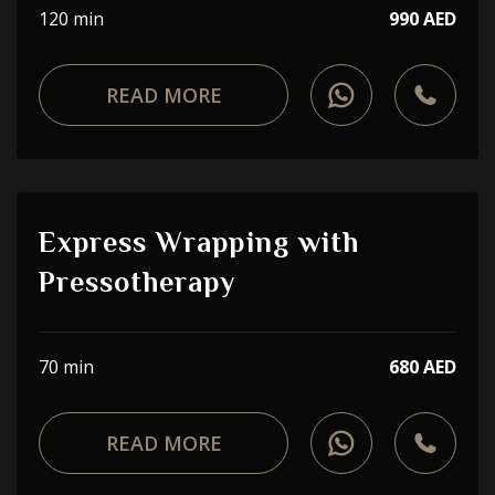
120 min
990 AED
READ MORE
Express Wrapping with
Pressotherapy
70 min
680 AED
READ MORE