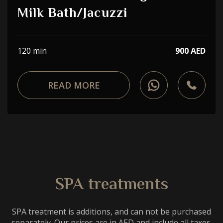
Choose a procedure
Milk Bath/Jacuzzi
I accept the
privacy policy
120 min
900 AED
ORDER SERVICE
READ MORE
WhatsApp
Telephone
SPA treatments
SPA treatment is additions, and can not be purchased
separately. Our prices are in AED and include all taxes.