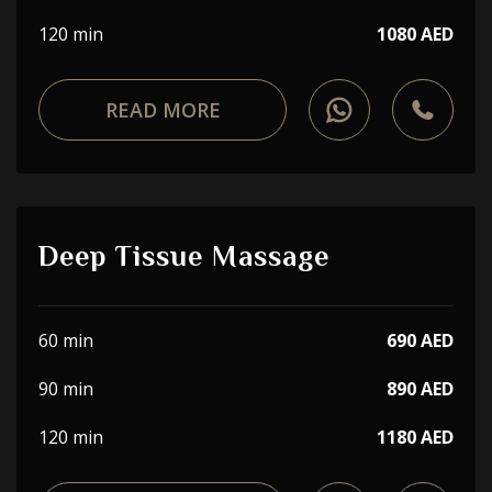
120 min
1080 AED
READ MORE
Deep Tissue Massage
60 min
690 AED
90 min
890 AED
120 min
1180 AED