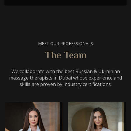
MEET OUR PROFESSIONALS
The Team
We collaborate with the best Russian & Ukrainian
massage therapists in Dubai whose experience and
skills are proven by industry certifications.