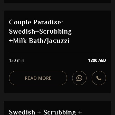
Couple Paradise:
Swedish+Scrubbing
+Milk Bath/Jacuzzi
120 min
1800 AED
READ MORE
Swedish + Scrubbing +