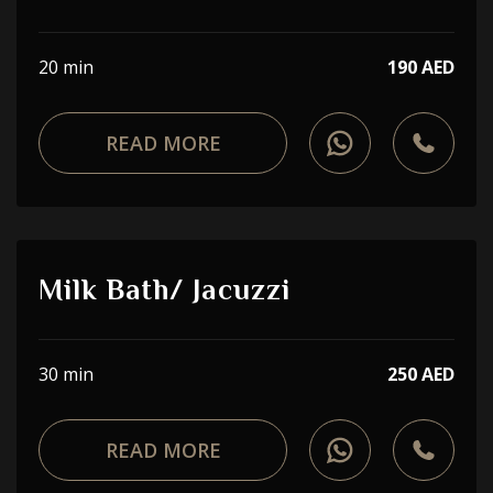
20 min
190 AED
READ MORE
Milk Bath/ Jacuzzi
30 min
250 AED
READ MORE