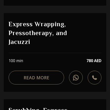
Express Wrapping,
Pressotherapy, and
Jacuzzi
100 min
780 AED
READ MORE