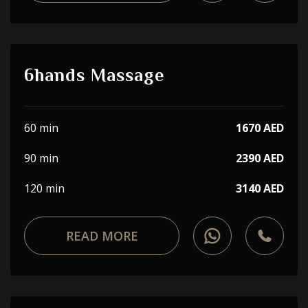
6hands Massage
60 min
1670 AED
90 min
2390 AED
120 min
3140 AED
READ MORE