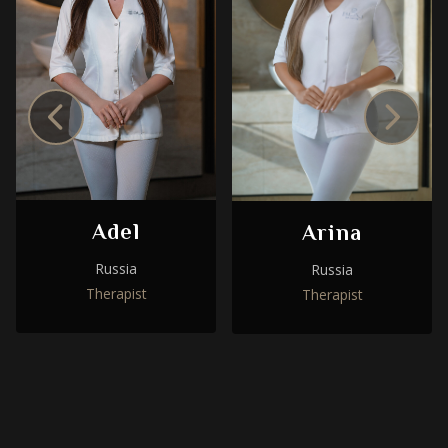
Adel
Arina
Russia
Russia
Therapist
Therapist