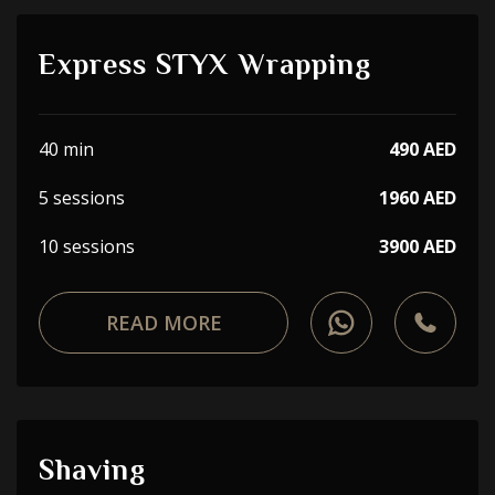
Express STYX Wrapping
40 min
490 AED
5 sessions
1960 AED
10 sessions
3900 AED
READ MORE
Shaving