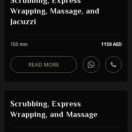
Scrubbing, Express
Wrapping, Massage, and
Jacuzzi
150 min
1150 AED
READ MORE
Scrubbing, Express
Wrapping, and Massage