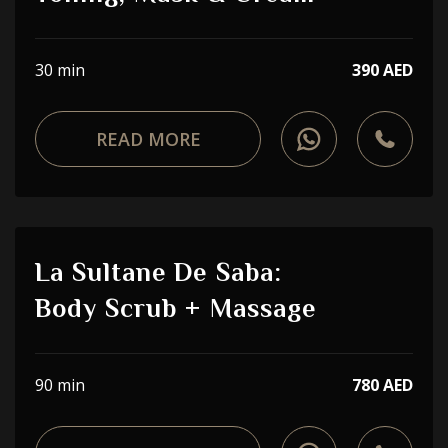
30 min
390 AED
READ MORE
La Sultane De Saba:
Body Scrub + Massage
90 min
780 AED