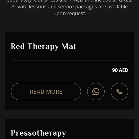
Private lessons and service packages are available
upon request.
Red Therapy Mat
90 AED
READ MORE
Pressotherapy