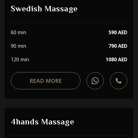
Swedish Massage
60 min
590 AED
90 min
790 AED
120 min
1080 AED
READ MORE
4hands Massage