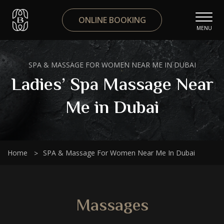
ONLINE BOOKING
MENU
SPA & MASSAGE FOR WOMEN NEAR ME IN DUBAI
Ladies’ Spa Massage Near
Me in Dubai
Home
SPA & Massage For Women Near Me In Dubai
Massages