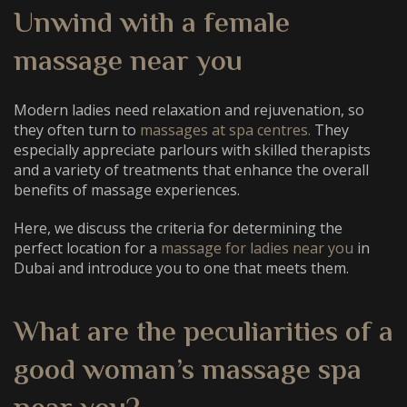
Unwind with a
female
massage near you
Modern ladies need relaxation and rejuvenation, so
they often turn to
massages at spa centres.
They
especially appreciate parlours with skilled therapists
and a variety of treatments that enhance the overall
benefits of massage experiences.
Here, we discuss the criteria for determining the
perfect location for a
massage for ladies near you
in
Dubai and introduce you to one that meets them.
What are the peculiarities of a
good
woman’s massage spa