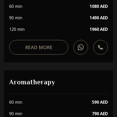
60 min
1080 AED
90 min
1490 AED
120 min
1960 AED
READ MORE
Aromatherapy
60 min
590 AED
90 min
790 AED