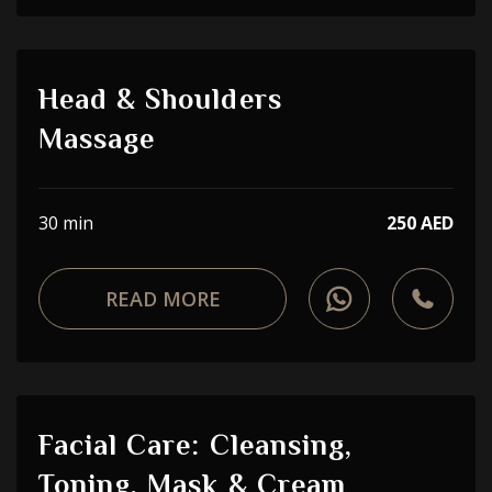
Head & Shoulders
Massage
30 min
250 AED
READ MORE
Facial Care: Cleansing,
Toning, Mask & Cream