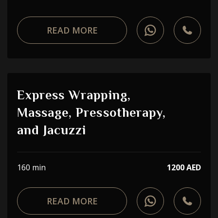
READ MORE
Express Wrapping,
Massage, Pressotherapy,
and Jacuzzi
160 min
1200 AED
READ MORE