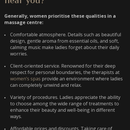
near you?
Generally, women prioritise these qualities in a
massage centre:
Comfortable atmosphere.
Details such as beautiful
design, gentle aroma from essential oils, and soft,
calming music make ladies forget about their daily
worries.
Client-oriented service. Renowned for their deep
respect for personal boundaries, the therapists at
women’s spas
provide an environment where ladies
can completely unwind and relax.
Variety of procedures. Ladies appreciate the ability
to choose among the wide range of treatments to
enhance their beauty and well-being in different
ways.
Affordable prices and discounts. Taking care of