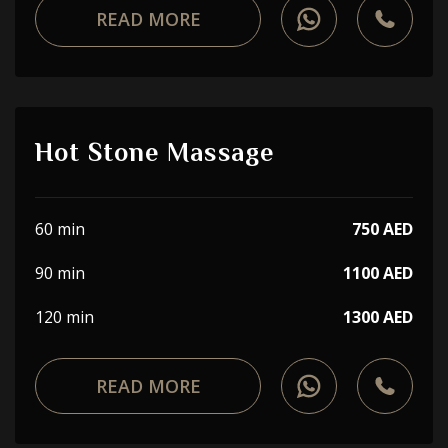
READ MORE
Hot Stone Massage
60 min
750 AED
90 min
1100 AED
120 min
1300 AED
READ MORE