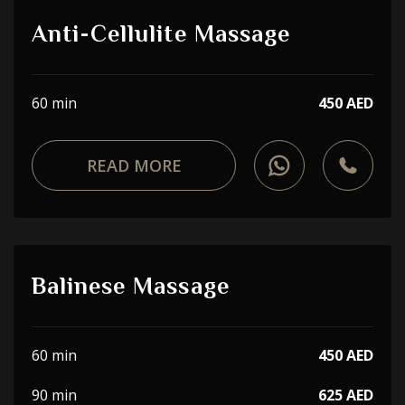
Anti-Cellulite Massage
60 min
450 AED
READ MORE
Balinese Massage
60 min
450 AED
90 min
625 AED