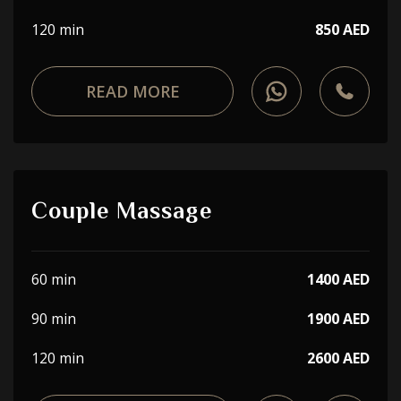
120 min
850 AED
READ MORE
Couple Massage
60 min
1400 AED
90 min
1900 AED
120 min
2600 AED