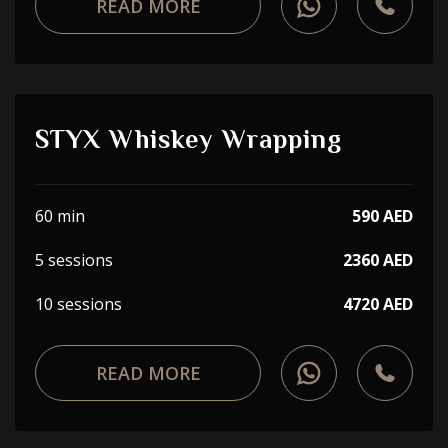
READ MORE
STYX Whiskey Wrapping
60 min
590 AED
5 sessions
2360 AED
10 sessions
4720 AED
READ MORE