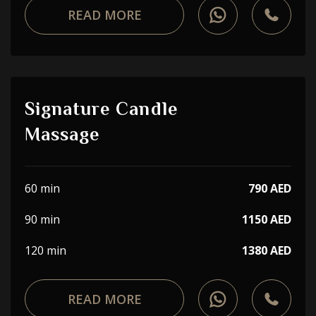
READ MORE
Signature Candle
Massage
60 min
790 AED
90 min
1150 AED
120 min
1380 AED
READ MORE