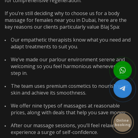
for comprehensive regeneration.
If you’re still deciding why to choose us for a
body
massage for females near you
in Dubai, here are the
key reasons our clients particularly value Blaj Spa:
Our empathetic therapists know what you need and
adapt treatments to suit you.
We’ve made our parlour environment serene and
welcoming so you feel harmonious whenever you
step in.
The team uses premium cosmetics to nourish your
skin and achieve its smoothness.
We offer nine types of massages at reasonable
prices, along with deals that help you save money.
Online
After our massage sessions, you’ll feel relaxed and
booking
experience a surge of self-confidence.