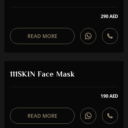
290 AED
READ MORE
111SKIN Face Mask
190 AED
READ MORE