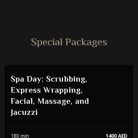
Special Packages
Spa Day: Scrubbing,
Express Wrapping,
Facial, Massage, and
Jacuzzi
180 min
1400 AED