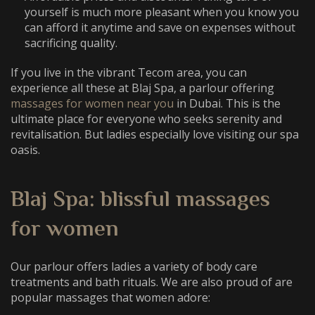
yourself is much more pleasant when you know you
can afford it anytime and save on expenses without
sacrificing quality.
If you live in the vibrant Tecom area, you can
experience all these at Blaj Spa, a parlour offering
massages for women near you
in Dubai. This is the
ultimate place for everyone who seeks serenity and
revitalisation. But ladies especially love visiting our spa
oasis.
Blaj Spa: blissful massages
for women
Our parlour offers ladies a variety of body care
treatments and bath rituals. We are also proud of are
popular massages that women adore: