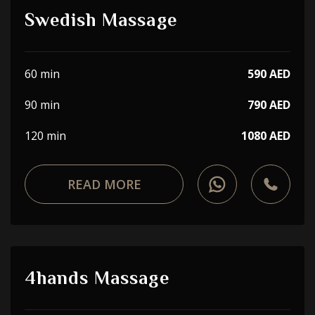
Swedish Massage
60 min
590 AED
90 min
790 AED
120 min
1080 AED
READ MORE
4hands Massage