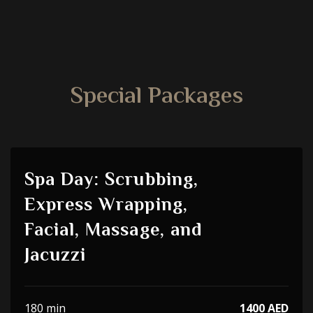
Special Packages
Spa Day: Scrubbing,
Express Wrapping,
Facial, Massage, and
Jacuzzi
180 min
1400 AED