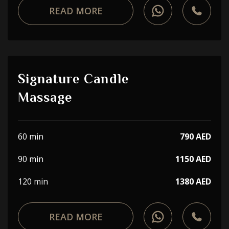
READ MORE
Signature Candle
Massage
60 min
790 AED
90 min
1150 AED
120 min
1380 AED
READ MORE