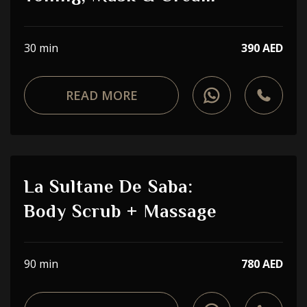
30 min
390 AED
READ MORE
La Sultane De Saba:
Body Scrub + Massage
90 min
780 AED