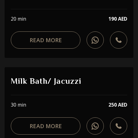
20 min
190 AED
READ MORE
Milk Bath/ Jacuzzi
30 min
250 AED
READ MORE