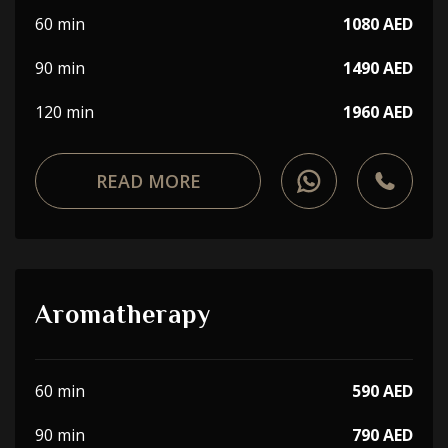
60 min
1080 AED
90 min
1490 AED
120 min
1960 AED
READ MORE
Aromatherapy
60 min
590 AED
90 min
790 AED