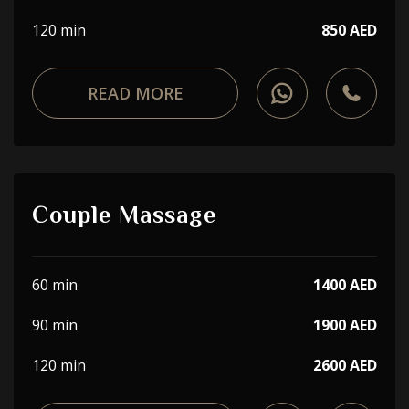
120 min
850 AED
READ MORE
Couple Massage
60 min
1400 AED
90 min
1900 AED
120 min
2600 AED