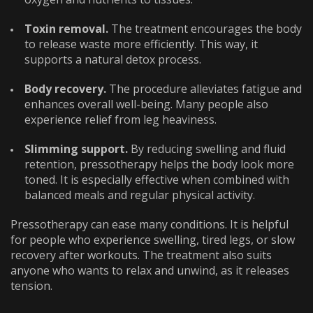
Toxin removal.
The treatment encourages the body
to release waste more efficiently. This way, it
supports a natural detox process.
Body recovery.
The procedure alleviates fatigue and
enhances overall well-being. Many people also
experience relief from leg heaviness.
Slimming support.
By reducing swelling and fluid
retention, pressotherapy helps the body look more
toned. It is especially effective when combined with
balanced meals and regular physical activity.
Pressotherapy can ease many conditions. It is helpful
for people who experience swelling, tired legs, or slow
recovery after workouts. The treatment also suits
anyone who wants to relax and unwind, as it releases
tension.