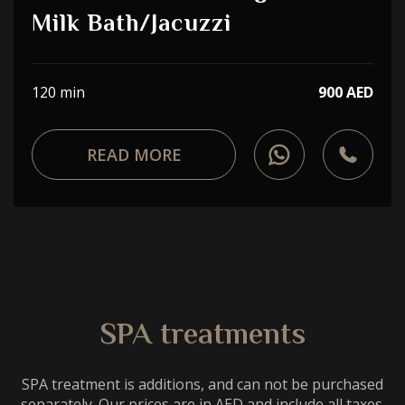
Choose a procedure
Milk Bath/Jacuzzi
I accept the
privacy policy
120 min
900 AED
ORDER SERVICE
READ MORE
WhatsApp
Telephone
SPA treatments
SPA treatment is additions, and can not be purchased
separately. Our prices are in AED and include all taxes.