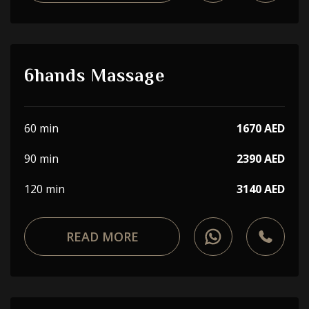
6hands Massage
60 min
1670 AED
90 min
2390 AED
120 min
3140 AED
READ MORE