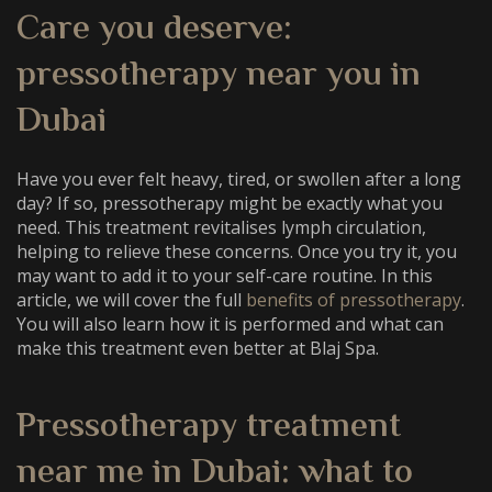
Care you deserve:
pressotherapy near you in
Dubai
Have you ever felt heavy, tired, or swollen after a long
day? If so, pressotherapy might be exactly what you
need. This treatment revitalises lymph circulation,
helping to relieve these concerns. Once you try it, you
may want to add it to your self-care routine. In this
article, we will cover the full
benefits of pressotherapy
.
You will also learn how it is performed and what can
make this treatment even better at Blaj Spa.
Pressotherapy treatment
near me in Dubai
: what to