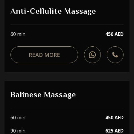
Anti-Cellulite Massage
60 min
450 AED
READ MORE
Balinese Massage
60 min
450 AED
90 min
625 AED