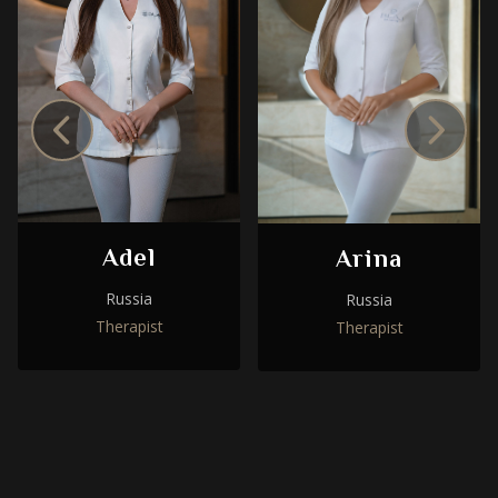
Adel
Arina
Russia
Russia
Therapist
Therapist