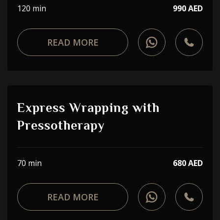
120 min
990 AED
READ MORE
Express Wrapping with
Pressotherapy
70 min
680 AED
READ MORE