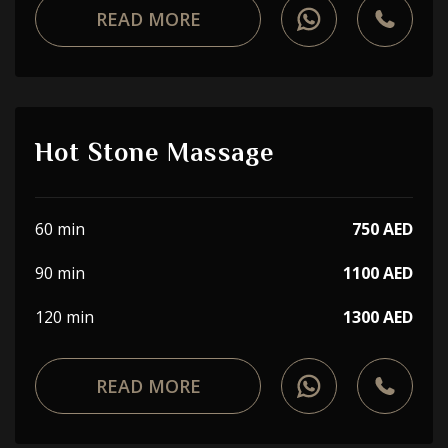
READ MORE
Hot Stone Massage
60 min
750 AED
90 min
1100 AED
120 min
1300 AED
READ MORE