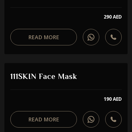
290 AED
READ MORE
111SKIN Face Mask
190 AED
READ MORE