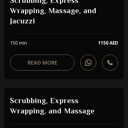
Scrubbing, Express
Wrapping, Massage, and
Jacuzzi
150 min
1150 AED
READ MORE
Scrubbing, Express
Wrapping, and Massage