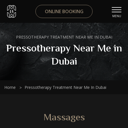
ONLINE BOOKING
MENU
PRESSOTHERAPY TREATMENT NEAR ME IN DUBAI
Pressotherapy Near Me in
Dubai
Home
Pressotherapy Treatment Near Me In Dubai
Massages