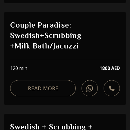
Couple Paradise:
Swedish+Scrubbing
+Milk Bath/Jacuzzi
120 min
1800 AED
READ MORE
Swedish + Scrubbing +