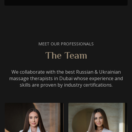
MEET OUR PROFESSIONALS
The Team
We collaborate with the best Russian & Ukrainian
massage therapists in Dubai whose experience and
skills are proven by industry certifications.