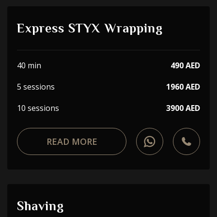
Express STYX Wrapping
40 min
490 AED
5 sessions
1960 AED
10 sessions
3900 AED
READ MORE
Shaving