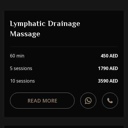
Lymphatic Drainage
Massage
60 min
450 AED
5 sessions
1790 AED
10 sessions
3590 AED
READ MORE