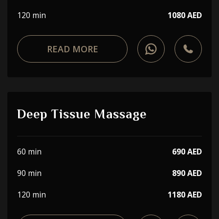
120 min
1080 AED
READ MORE
Deep Tissue Massage
60 min
690 AED
90 min
890 AED
120 min
1180 AED