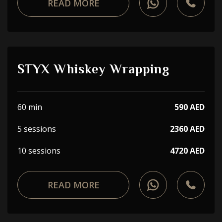
READ MORE
STYX Whiskey Wrapping
60 min
590 AED
5 sessions
2360 AED
10 sessions
4720 AED
READ MORE