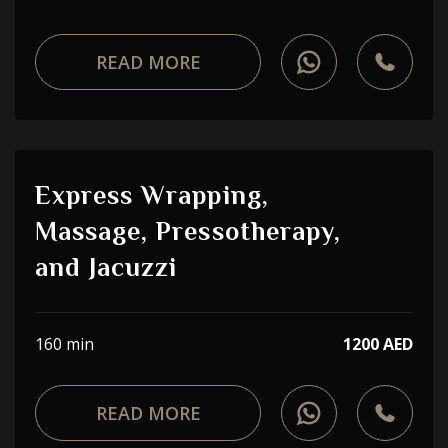
READ MORE
Express Wrapping,
Massage, Pressotherapy,
and Jacuzzi
160 min
1200 AED
READ MORE