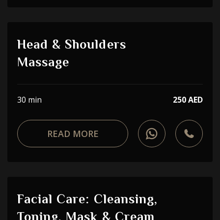
Head & Shoulders
Massage
30 min
250 AED
READ MORE
Facial Care: Cleansing,
Toning, Mask & Cream