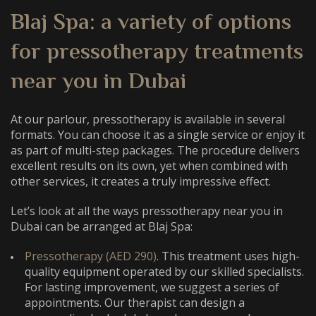
Blaj Spa: a variety of options
for
pressotherapy treatments
near you
in Dubai
At our parlour, pressotherapy is available in several
formats. You can choose it as a single service or enjoy it
as part of multi-step packages. The procedure delivers
excellent results on its own, yet when combined with
other services, it creates a truly impressive effect.
Let’s look at all the ways
pressotherapy near you
in
Dubai can be arranged at Blaj Spa:
Pressotherapy (AED 290)
. This treatment uses high-
quality equipment operated by our skilled specialists.
For lasting improvement, we suggest a series of
appointments. Our therapist can design a