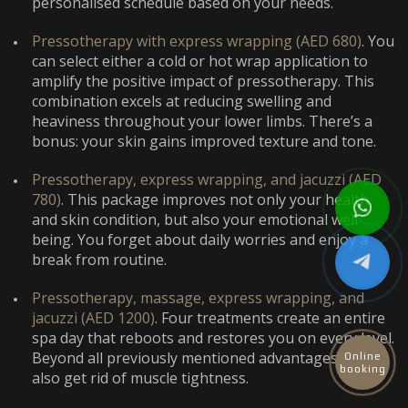
personalised schedule based on your needs.
Pressotherapy with express wrapping (AED 680)
. You
can select either a cold or hot wrap application to
amplify the positive impact of pressotherapy. This
combination excels at reducing swelling and
heaviness throughout your lower limbs. There’s a
bonus: your skin gains improved texture and tone.
Pressotherapy, express wrapping, and jacuzzi (AED
780)
. This package improves not only your health
and skin condition, but also your emotional well-
being. You forget about daily worries and enjoy a
break from routine.
Pressotherapy, massage, express wrapping, and
jacuzzi (AED 1200)
. Four treatments create an entire
spa day that reboots and restores you on every level.
Beyond all previously mentioned advantages, you
Online
booking
also get rid of muscle tightness.