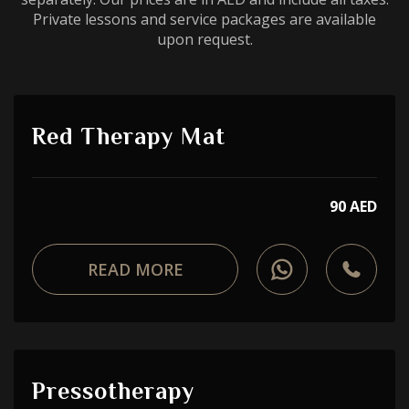
Private lessons and service packages are available
upon request.
Red Therapy Mat
90 AED
READ MORE
Pressotherapy