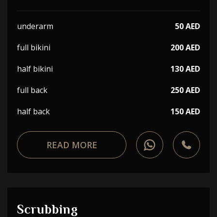
underarm
50 AED
full bikini
200 AED
half bikini
130 AED
full back
250 AED
half back
150 AED
READ MORE
Scrubbing