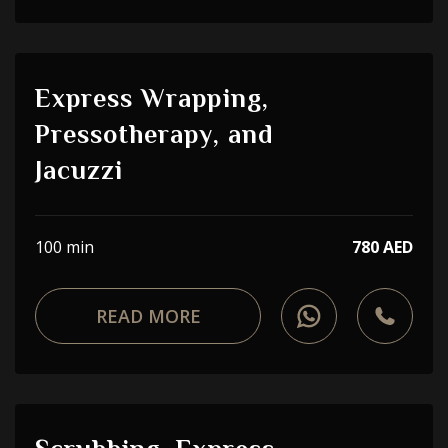
Express Wrapping,
Pressotherapy, and
Jacuzzi
100 min
780 AED
READ MORE