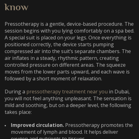
know
Pressotherapy is a gentle, device-based procedure. The
session begins with you lying comfortably on a spa bed.
A special suit is placed on your legs. Once everything is
positioned correctly, the device starts pumping
compressed air into the suit’s separate chambers. The
air inflates in a steady, rhythmic pattern, creating
controlled pressure on different areas. The squeeze
moves from the lower parts upward, and each wave is
followed by a short moment of relaxation.
During a
pressotherapy treatment near you
in Dubai,
you will not feel anything unpleasant. The sensation is
mild and soothing, but on a deeper level, the following
takes place:
Improved circulation.
Pressotherapy promotes the
movement of lymph and blood. It helps deliver
oxygen and nutrients to tissues.