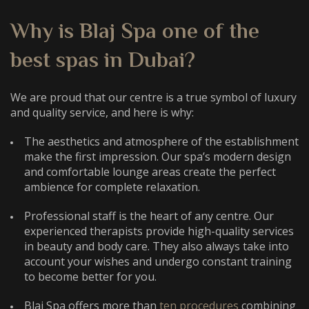
Why is Blaj Spa one of the
best spas in Dubai
?
We are proud that our centre is a true symbol of luxury
and quality service, and here is why:
The aesthetics and atmosphere of the establishment
make the first impression. Our spa’s modern design
and comfortable lounge areas create the perfect
ambience for complete relaxation.
Professional staff is the heart of any centre. Our
experienced therapists provide high-quality services
in beauty and body care. They also always take into
account your wishes and undergo constant training
to become better for you.
Blaj Spa offers more than
ten procedures
combining