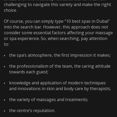
challenging to navigate this variety and make the right
choice.
Of course, you can simply type “
10 best spas in Dubai
”
into the search bar. However, this approach does not
consider some essential factors affecting your massage
or spa experience. So, when searching, pay attention
to:
the spa’s atmosphere, the first impression it makes;
the professionalism of the team, the caring attitude
towards each guest;
knowledge and application of modern techniques
and innovations in skin and body care by therapists;
the variety of massages and treatments;
the centre’s reputation.