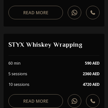
READ MORE
STYX Whiskey Wrapping
60 min
590 AED
5 sessions
2360 AED
10 sessions
4720 AED
READ MORE