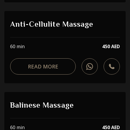
Anti-Cellulite Massage
60 min
450 AED
READ MORE
Balinese Massage
60 min
450 AED