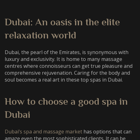
Dubai: An oasis in the elite
relaxation world
Dubai, the pearl of the Emirates, is synonymous with
luxury and exclusivity. It is home to many massage
centres where connoisseurs can get true pleasure and
comprehensive rejuvenation. Caring for the body and
soul becomes a real art in these
top spas in Dubai
.
How to choose a
good spa in
Dubai
Dubai’s spa and massage market
has options that can
amaze even the most sophisticated clients. It can be