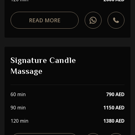
READ MORE
Signature Candle
Massage
60 min
790 AED
90 min
1150 AED
120 min
1380 AED