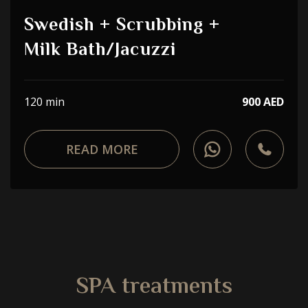
Choose a procedure
Swedish + Scrubbing +
Milk Bath/Jacuzzi
I accept the
privacy policy
ORDER SERVICE
120 min
900 AED
READ MORE
WhatsApp
Telephone
SPA treatments