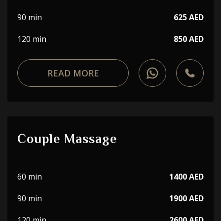
90 min
625 AED
120 min
850 AED
READ MORE
Couple Massage
60 min
1400 AED
90 min
1900 AED
120 min
2600 AED