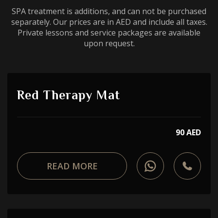
SPA treatment is additions, and can not be purchased
separately. Our prices are in AED and include all taxes.
Private lessons and service packages are available
upon request.
Red Therapy Mat
90 AED
READ MORE