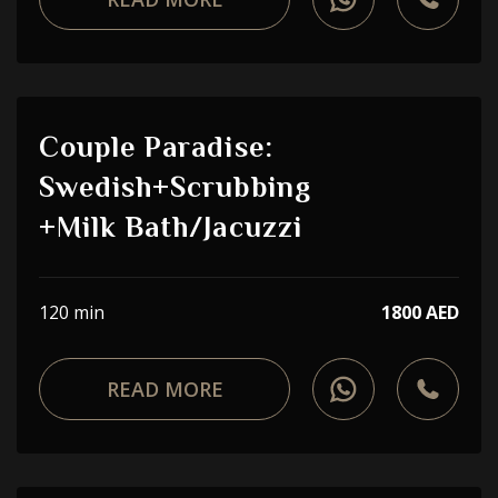
Couple Paradise:
Swedish+Scrubbing
+Milk Bath/Jacuzzi
120 min
1800 AED
READ MORE