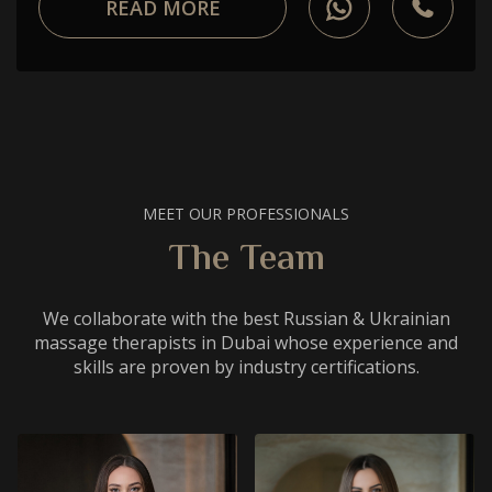
READ MORE
MEET OUR PROFESSIONALS
The Team
We collaborate with the best Russian & Ukrainian
massage therapists in Dubai whose experience and
skills are proven by industry certifications.