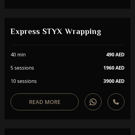
Express STYX Wrapping
40 min
490 AED
5 sessions
1960 AED
10 sessions
3900 AED
READ MORE