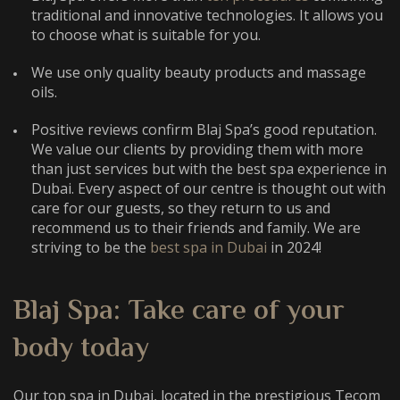
traditional and innovative technologies. It allows you
to choose what is suitable for you.
We use only quality beauty products and massage
oils.
Positive reviews confirm Blaj Spa’s good reputation.
We value our clients by providing them with more
than just services but with the
best spa experience in
Dubai
. Every aspect of our centre is thought out with
care for our guests, so they return to us and
recommend us to their friends and family. We are
striving to be the
best spa in Dubai
in 2024
!
Blaj Spa: Take care of your
body today
Our
top spa in Dubai
, located in the prestigious Tecom