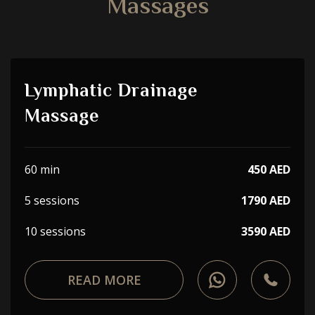
Massages
Lymphatic Drainage
Massage
60 min
450 AED
5 sessions
1790 AED
10 sessions
3590 AED
READ MORE