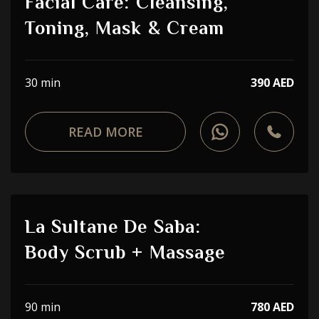
Facial Care: Cleansing,
Toning, Mask & Cream
30 min
390 AED
READ MORE
La Sultane De Saba:
Body Scrub + Massage
90 min
780 AED