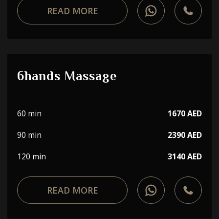
READ MORE
6hands Massage
60 min
1670 AED
90 min
2390 AED
120 min
3140 AED
READ MORE