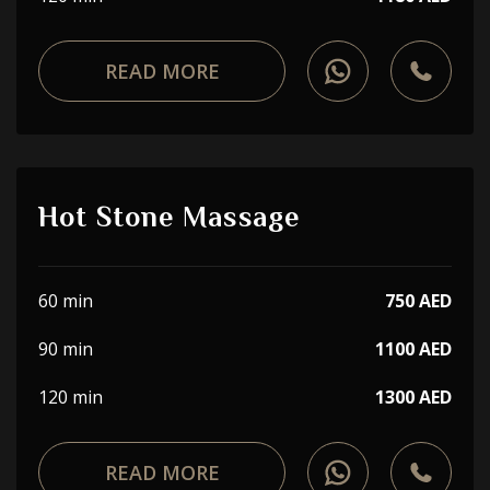
READ MORE
Hot Stone Massage
60 min
750 AED
90 min
1100 AED
120 min
1300 AED
READ MORE