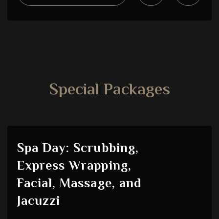
Special Packages
Spa Day: Scrubbing,
Express Wrapping,
Facial, Massage, and
Jacuzzi