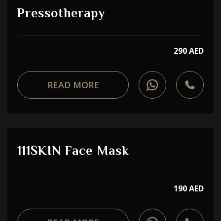
Pressotherapy
290 AED
READ MORE
111SKIN Face Mask
190 AED