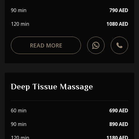
90 min
790 AED
120 min
1080 AED
READ MORE
Deep Tissue Massage
60 min
690 AED
90 min
890 AED
120 min
1180 AED