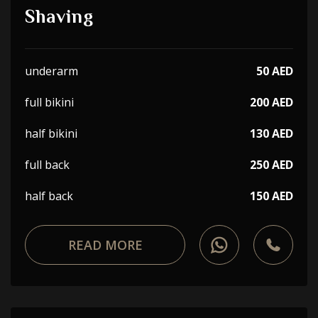
Shaving
underarm
50 AED
full bikini
200 AED
half bikini
130 AED
full back
250 AED
half back
150 AED
READ MORE