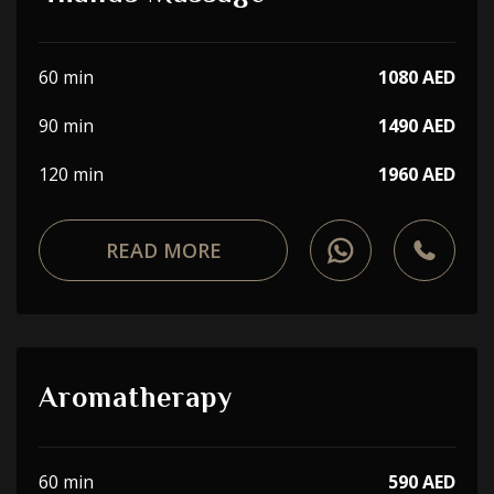
60 min
1080 AED
90 min
1490 AED
120 min
1960 AED
READ MORE
Aromatherapy
60 min
590 AED