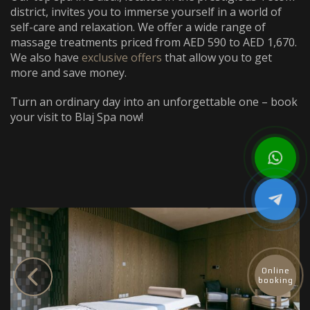
district, invites you to immerse yourself in a world of
self-care and relaxation. We offer a wide range of
massage treatments priced from AED 590 to AED 1,670.
We also have
exclusive offers
that allow you to get
more and save money.
Turn an ordinary day into an unforgettable one – book
your visit to Blaj Spa now!
Online
booking