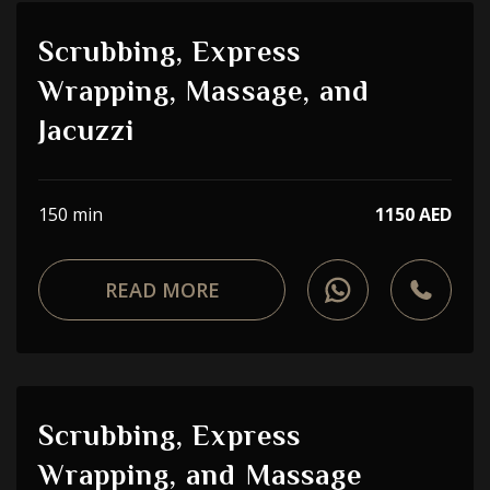
Scrubbing, Express
Wrapping, Massage, and
Jacuzzi
150 min
1150 AED
READ MORE
Scrubbing, Express
Wrapping, and Massage