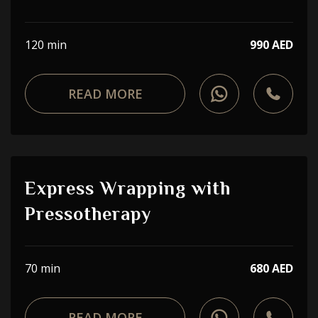
120 min
990 AED
READ MORE
Express Wrapping with
Pressotherapy
70 min
680 AED
READ MORE