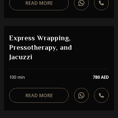
READ MORE
Express Wrapping,
Pressotherapy, and
Jacuzzi
100 min
780 AED
READ MORE