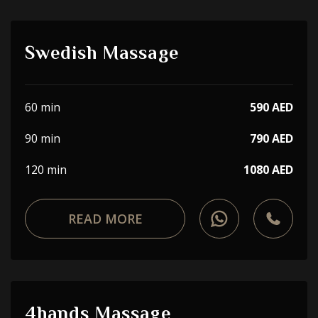
Swedish Massage
60 min
590 AED
90 min
790 AED
120 min
1080 AED
READ MORE
4hands Massage