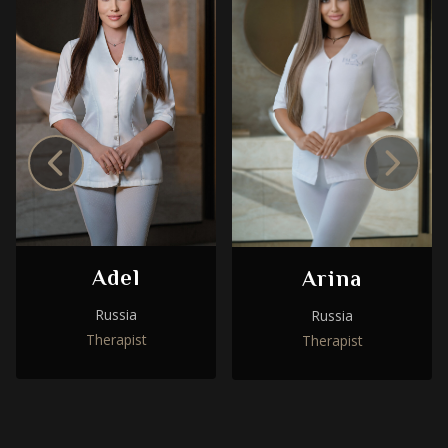
Adel
Arina
Russia
Russia
Therapist
Therapist