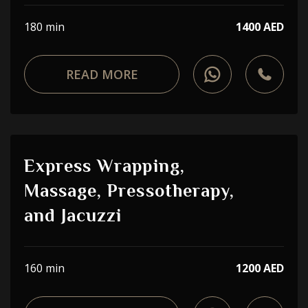
180 min
1400 AED
READ MORE
Express Wrapping,
Massage, Pressotherapy,
and Jacuzzi
160 min
1200 AED