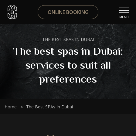
ONLINE BOOKING
MENU
THE BEST SPAS IN DUBAI
The best spas in Dubai:
services to suit all
preferences
Home
The Best SPAs In Dubai