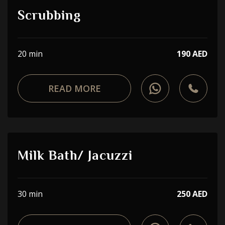
Scrubbing
20 min
190 AED
READ MORE
Milk Bath/ Jacuzzi
30 min
250 AED