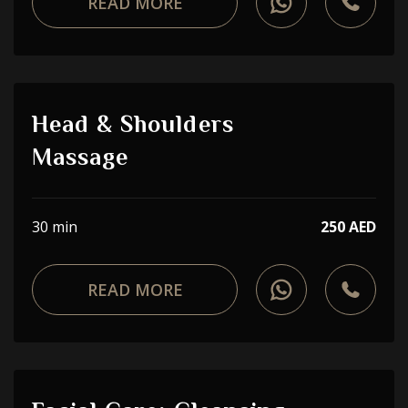
READ MORE
Head & Shoulders
Massage
30 min
250 AED
READ MORE