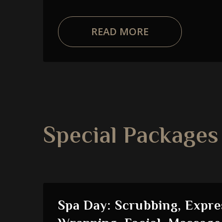
READ MORE
Special Packages
Spa Day: Scrubbing, Expre