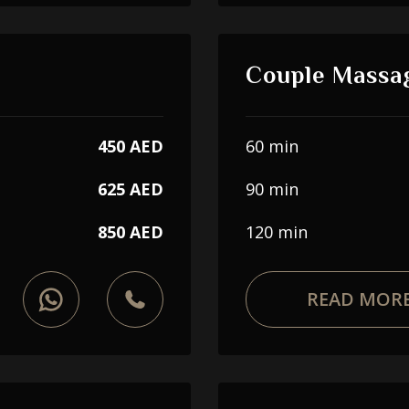
Couple Massa
450 AED
60 min
625 AED
90 min
850 AED
120 min
READ MOR