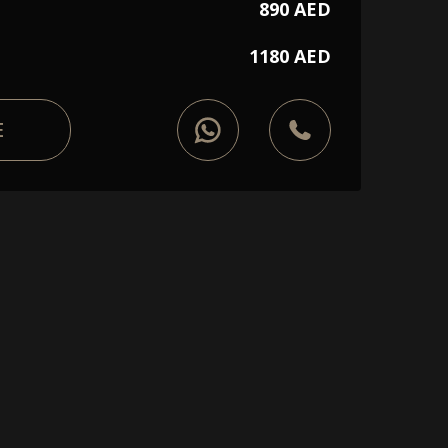
890 AED
1180 AED
E