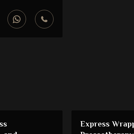
ss
Express Wrapp