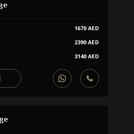
ge
1670 AED
2390 AED
3140 AED
E
ge