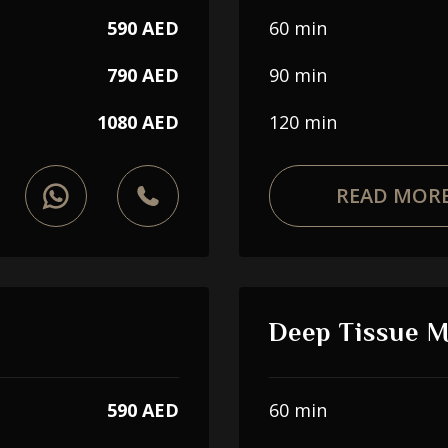
590 AED
60 min
790 AED
90 min
1080 AED
120 min
READ MOR
Deep Tissue 
590 AED
60 min