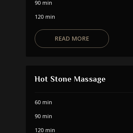
90 min
120 min
READ MORE
Hot Stone Massage
60 min
90 min
120 min