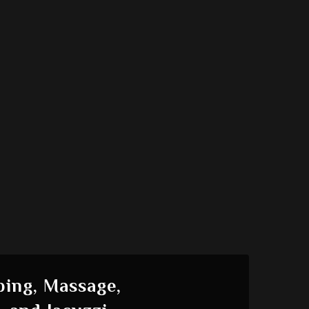
ing, Massage,