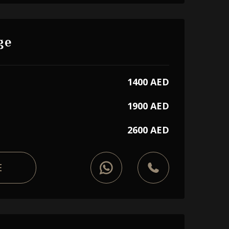
ge
1400 AED
1900 AED
2600 AED
E