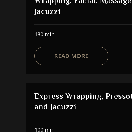
Wrapping, Facial, Massage
Jacuzzi
180 min
READ MORE
Express Wrapping, Presso
and Jacuzzi
100 min