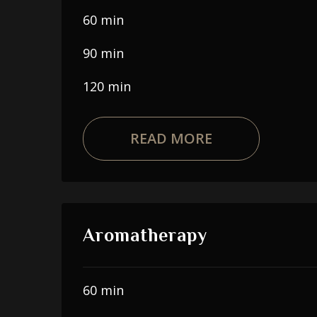
60 min
90 min
120 min
READ MORE
Aromatherapy
60 min