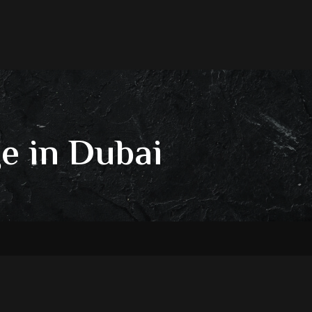
e in Dubai