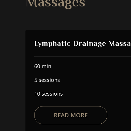
Massages
Lymphatic Drainage Mass
60 min
5 sessions
10 sessions
READ MORE