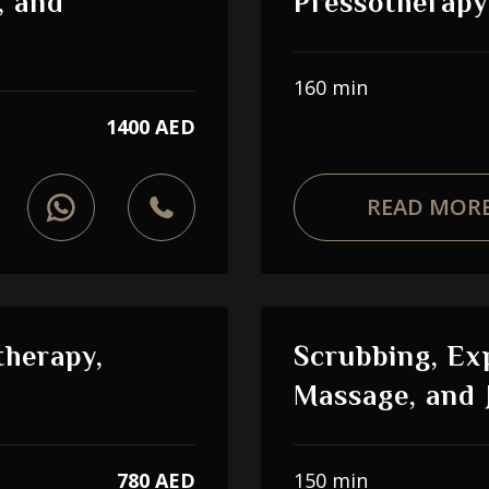
, and
Pressotherapy
160 min
1400 AED
READ MOR
therapy,
Scrubbing, Ex
Massage, and 
780 AED
150 min