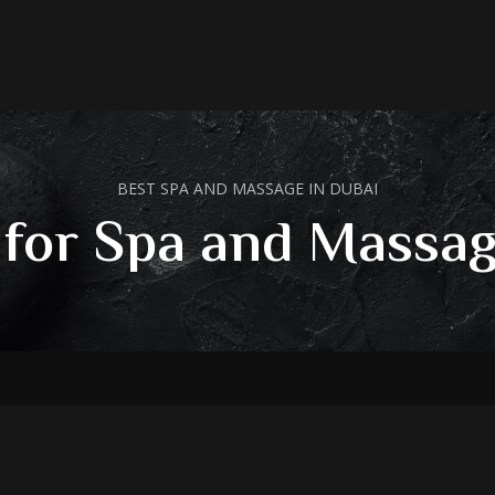
BEST SPA AND MASSAGE IN DUBAI
 for Spa and Massag