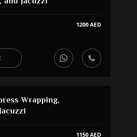
, and Jacuzzi
1200 AED
E
press Wrapping,
Jacuzzi
1150 AED