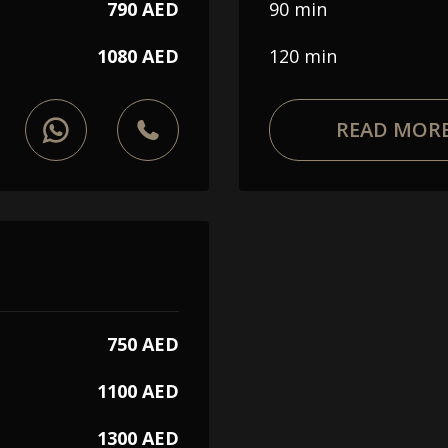
Choose a procedure
790 AED
90 min
1080 AED
120 min
I accept the
privacy policy
READ MOR
ORDER SERVICE
WhatsApp
Telephone
750 AED
1100 AED
1300 AED