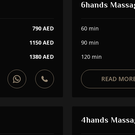
6hands Massa
790 AED
60 min
1150 AED
90 min
1380 AED
120 min
READ MOR
4hands Massa