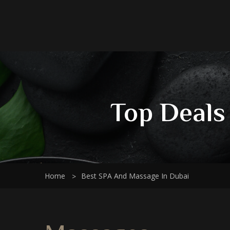
Top Deals
Home
Best SPA And Massage In Dubai