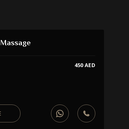
e Massage
450 AED
E