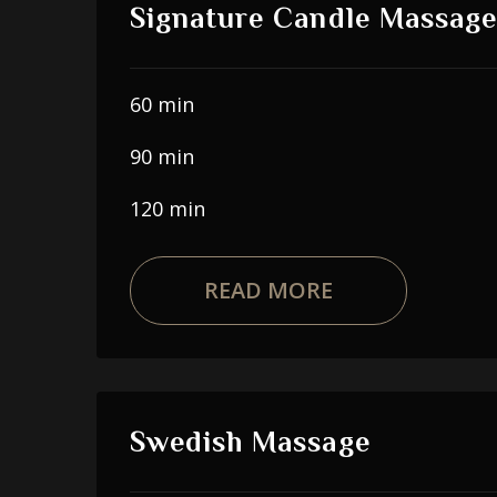
Signature Candle Massage
60 min
90 min
120 min
READ MORE
Swedish Massage