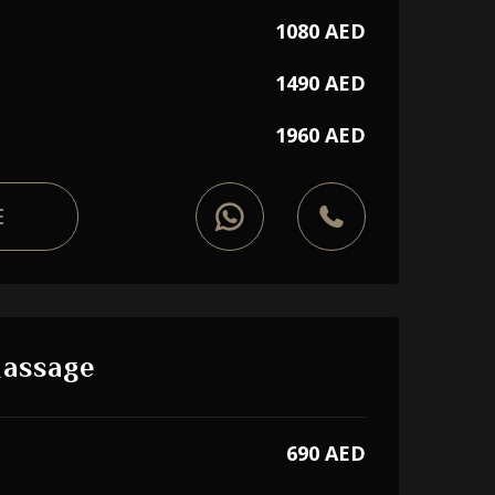
1080 AED
1490 AED
1960 AED
E
Massage
690 AED