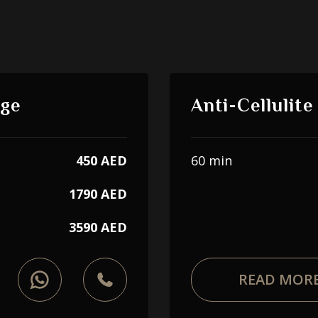
age
Anti-Cellulit
450 AED
60 min
1790 AED
3590 AED
READ MOR