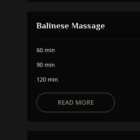
Balinese Massage
60 min
90 min
120 min
READ MORE