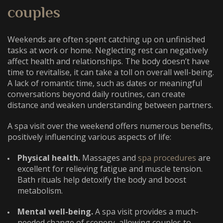
couples
Weekends are often spent catching up on unfinished
tasks at work or home. Neglecting rest can negatively
affect health and relationships. The body doesn’t have
time to revitalise, it can take a toll on overall well-being.
A lack of romantic time, such as dates or meaningful
conversations beyond daily routines, can create
distance and weaken understanding between partners.
A spa visit over the weekend offers numerous benefits,
positively influencing various aspects of life:
Physical health.
Massages and
spa procedures
are
excellent for relieving fatigue and muscle tension.
Bath rituals help detoxify the body and boost
metabolism.
Mental well-being.
A spa visit provides a much-
needed change of scenery, allowing couples to