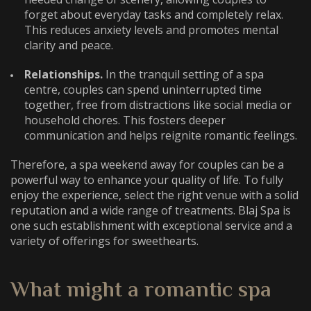
forget about everyday tasks and completely relax.
This reduces anxiety levels and promotes mental
clarity and peace.
Relationships.
In the tranquil setting of a spa
centre, couples can spend uninterrupted time
together, free from distractions like social media or
household chores. This fosters deeper
communication and helps reignite romantic feelings.
Therefore, a
spa weekend away for couples
can be a
powerful way to enhance your quality of life. To fully
enjoy the experience, select the right venue with a solid
reputation and a wide range of treatments. Blaj Spa is
one such establishment with exceptional service and a
variety of offerings for sweethearts.
What might a
romantic spa