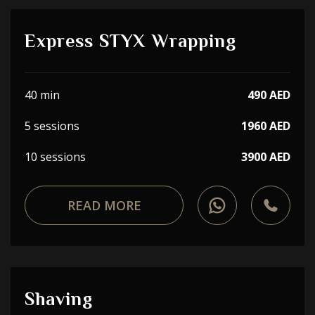
Express STYX Wrapping
40 min
490 AED
5 sessions
1960 AED
10 sessions
3900 AED
READ MORE
Shaving