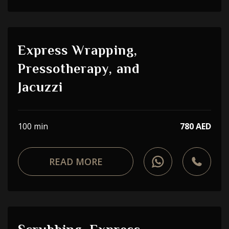
Express Wrapping,
Pressotherapy, and
Jacuzzi
100 min
780 AED
READ MORE