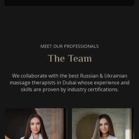
MEET OUR PROFESSIONALS
The Team
We collaborate with the best Russian & Ukrainian
massage therapists in Dubai whose experience and
skills are proven by industry certifications.