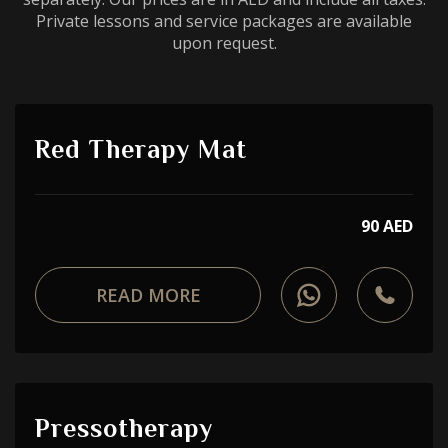
Private lessons and service packages are available
upon request.
Red Therapy Mat
90 AED
READ MORE
Pressotherapy