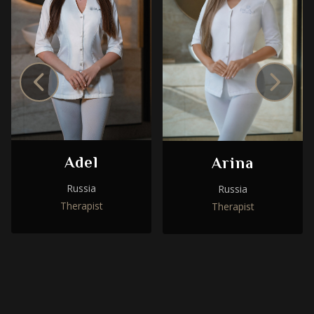
Adel
Arina
Russia
Russia
Therapist
Therapist