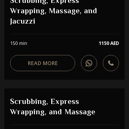
Scrubbing, Express
Wrapping, Massage, and
Jacuzzi
150 min
1150 AED
READ MORE
Scrubbing, Express
Wrapping, and Massage