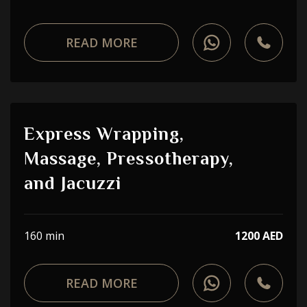
READ MORE
Express Wrapping,
Massage, Pressotherapy,
and Jacuzzi
160 min
1200 AED
READ MORE