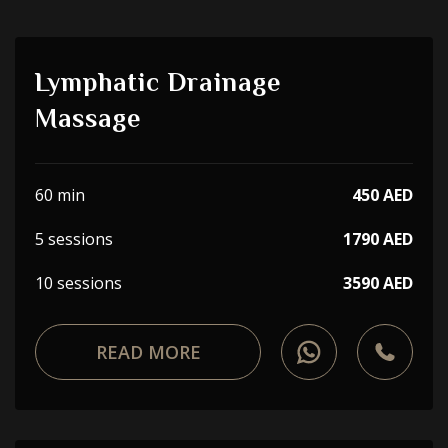
Lymphatic Drainage
Massage
60 min
450 AED
5 sessions
1790 AED
10 sessions
3590 AED
READ MORE