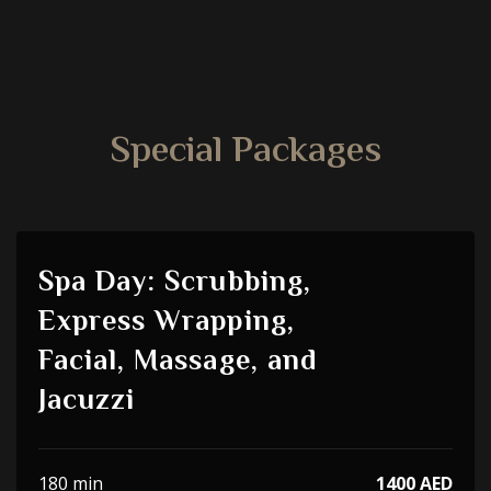
Special Packages
Spa Day: Scrubbing,
Express Wrapping,
Facial, Massage, and
Jacuzzi
180 min
1400 AED