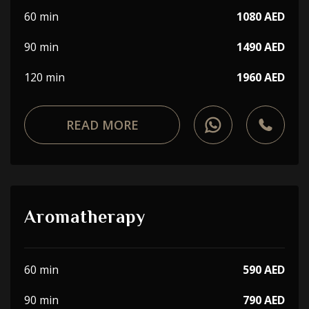
60 min
1080 AED
90 min
1490 AED
120 min
1960 AED
READ MORE
Aromatherapy
60 min
590 AED
90 min
790 AED