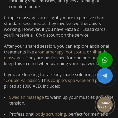
including small muscles, and gives a feeling of
complete peace.
Couple massages are slightly more expensive than
standard sessions, as they involve two therapists
working. However, if you have Fazaa or Esaad cards,
you’ll receive a 10% discount on the service.
After your shared session, you can explore additional
treatments like a
romatherapy
,
hot stone
, or
4hands
massages
. They are performed for one person, so
keep this in mind when planning your spa weekend.
If you are looking for a ready-made solution, try our
“
Couple Paradise
”. This
couple’s spa weekend package
,
priced at 1800 AED, includes:
Swedish massage
to warm up your muscles and ease
tension.
Online
booking
Professional
body scrubbing
, perfect for men and