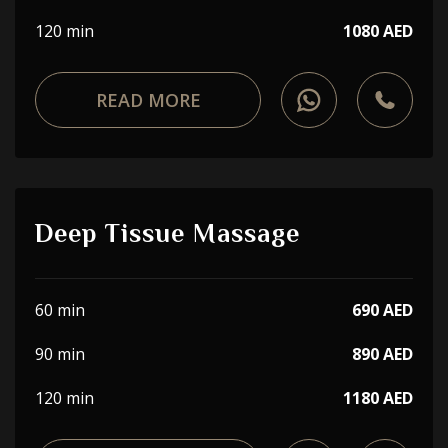
120 min
1080 AED
READ MORE
Deep Tissue Massage
60 min
690 AED
90 min
890 AED
120 min
1180 AED