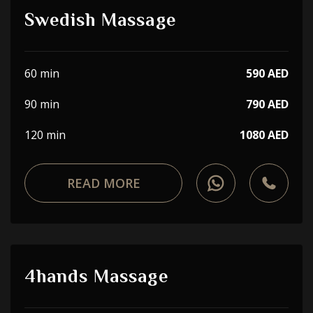
Swedish Massage
60 min
590 AED
90 min
790 AED
120 min
1080 AED
READ MORE
4hands Massage