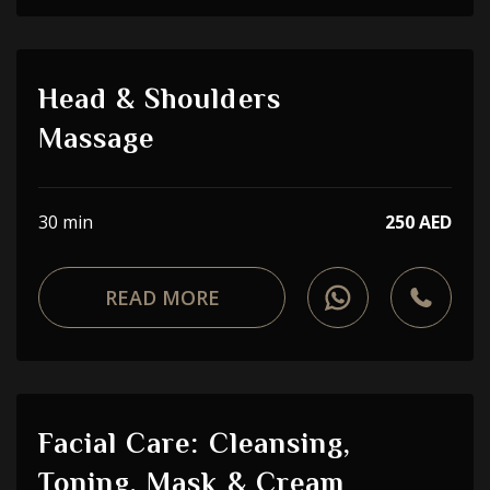
Head & Shoulders
Massage
30 min
250 AED
READ MORE
Facial Care: Cleansing,
Toning, Mask & Cream