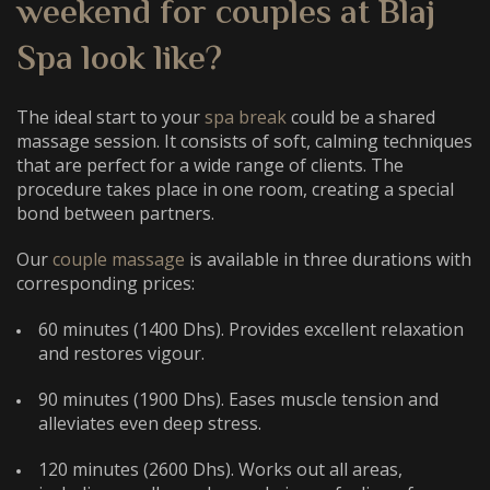
weekend for couples
at Blaj
Spa look like?
The ideal start to your
spa break
could be a shared
massage session. It consists of soft, calming techniques
that are perfect for a wide range of clients. The
procedure takes place in one room, creating a special
bond between partners.
Our
couple massage
is available in three durations with
corresponding prices:
60 minutes (1400 Dhs). Provides excellent relaxation
and restores vigour.
90 minutes (1900 Dhs). Eases muscle tension and
alleviates even deep stress.
120 minutes (2600 Dhs). Works out all areas,