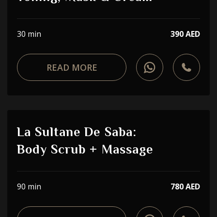
30 min
390 AED
READ MORE
La Sultane De Saba:
Body Scrub + Massage
90 min
780 AED