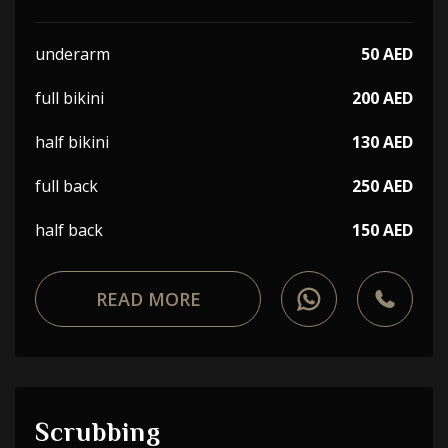
underarm
50 AED
full bikini
200 AED
half bikini
130 AED
full back
250 AED
half back
150 AED
READ MORE
Scrubbing