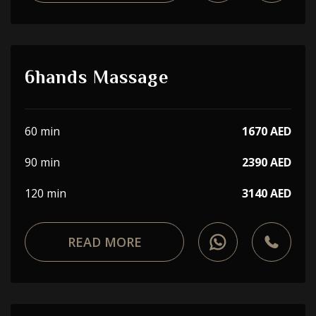
6hands Massage
60 min
1670 AED
90 min
2390 AED
120 min
3140 AED
READ MORE