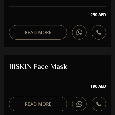
290 AED
READ MORE
111SKIN Face Mask
190 AED
READ MORE