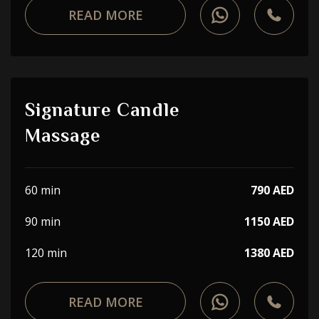
READ MORE
Signature Candle
Massage
60 min
790 AED
90 min
1150 AED
120 min
1380 AED
READ MORE