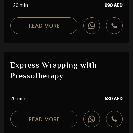
120 min
990 AED
READ MORE
Express Wrapping with
Pressotherapy
70 min
680 AED
READ MORE