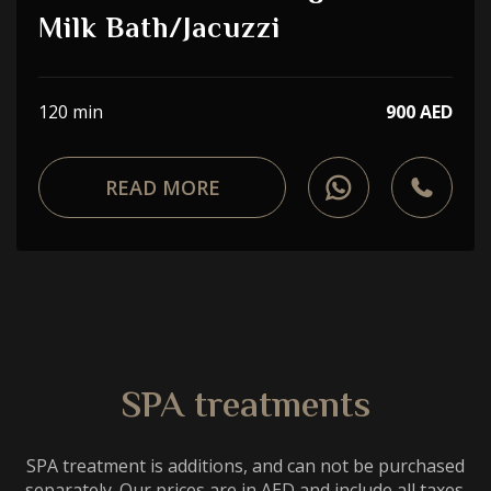
Choose a procedure
Milk Bath/Jacuzzi
I accept the
privacy policy
120 min
900 AED
ORDER SERVICE
READ MORE
WhatsApp
Telephone
SPA treatments
SPA treatment is additions, and can not be purchased
separately. Our prices are in AED and include all taxes.