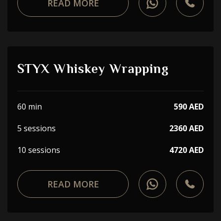
READ MORE
STYX Whiskey Wrapping
60 min
590 AED
5 sessions
2360 AED
10 sessions
4720 AED
READ MORE