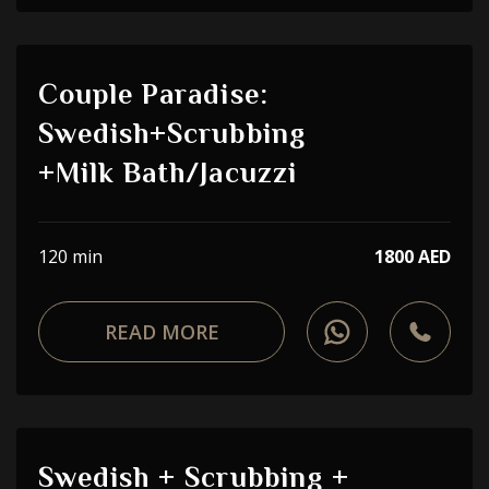
Couple Paradise:
Swedish+Scrubbing
+Milk Bath/Jacuzzi
120 min
1800 AED
READ MORE
Swedish + Scrubbing +