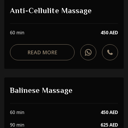
Anti-Cellulite Massage
60 min
450 AED
READ MORE
Balinese Massage
60 min
450 AED
90 min
625 AED