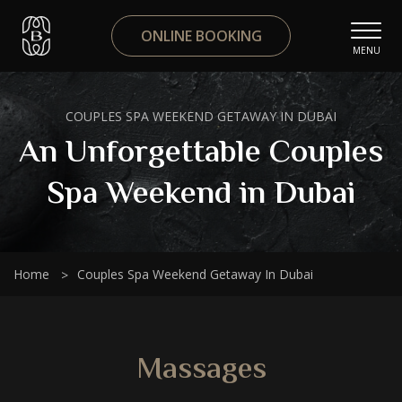
ONLINE BOOKING
MENU
COUPLES SPA WEEKEND GETAWAY IN DUBAI
An Unforgettable Couples
Spa Weekend in Dubai
Home
Couples Spa Weekend Getaway In Dubai
Massages