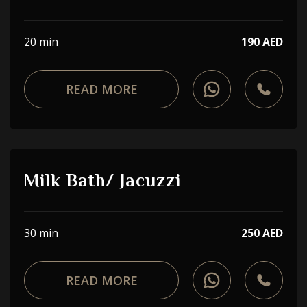
20 min
190 AED
READ MORE
Milk Bath/ Jacuzzi
30 min
250 AED
READ MORE