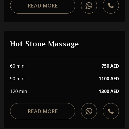
READ MORE
Hot Stone Massage
60 min
750 AED
90 min
1100 AED
120 min
1300 AED
READ MORE