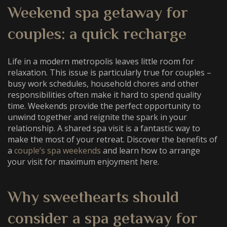
Weekend spa getaway for
couples
: a quick recharge
Life in a modern metropolis leaves little room for
relaxation. This issue is particularly true for couples –
busy work schedules, household chores and other
responsibilities often make it hard to spend quality
time. Weekends provide the perfect opportunity to
unwind together and reignite the spark in your
relationship. A shared spa visit is a fantastic way to
make the most of your retreat. Discover the benefits of
a
couple’s spa weekends
and learn how to arrange
your visit for maximum enjoyment here.
Why sweethearts should
consider a
spa getaway for