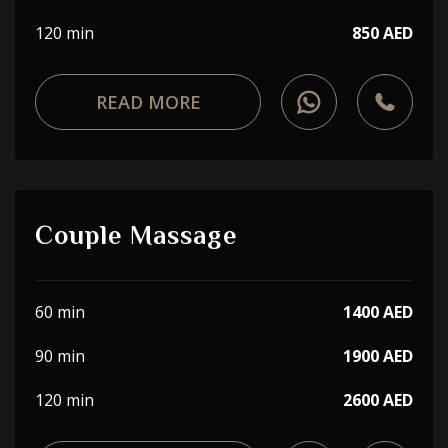
120 min
850 AED
READ MORE
Couple Massage
60 min
1400 AED
90 min
1900 AED
120 min
2600 AED